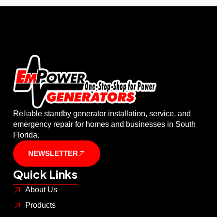
Reliable standby generator installation, service, and
emergency repair for homes and businesses in South
Florida.
NEWSLETTER
Quick Links
About Us
Products