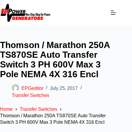
Thomson / Marathon 250A
TS870SE Auto Transfer
Switch 3 PH 600V Max 3
Pole NEMA 4X 316 Encl
EPGeditor
July 25, 2017
Transfer Switches
Home
Transfer Switches
Thomson / Marathon 250A TS870SE Auto Transfer
Switch 3 PH 600V Max 3 Pole NEMA 4X 316 Encl