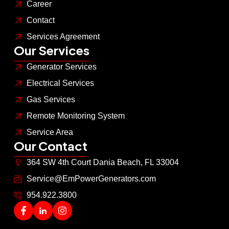
Career
Contact
Services Agreement
Our Services
Generator Services
Electrical Services
Gas Services
Remote Monitoring System
Service Area
Our Contact
364 SW 4th Court Dania Beach, FL 33004
Service@EmPowerGenerators.com
954.922.3800