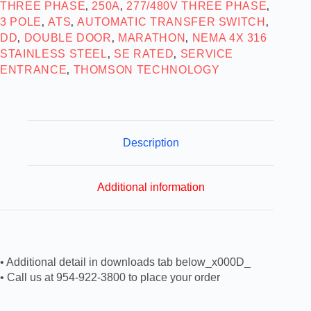
THREE PHASE
250A
277/480V THREE PHASE
,
,
,
3 POLE
ATS
AUTOMATIC TRANSFER SWITCH
,
,
,
DD
DOUBLE DOOR
MARATHON
NEMA 4X 316
,
,
,
STAINLESS STEEL
SE RATED
SERVICE
,
,
ENTRANCE
THOMSON TECHNOLOGY
,
Description
Additional information
• Additional detail in downloads tab below_x000D_
• Call us at 954-922-3800 to place your order