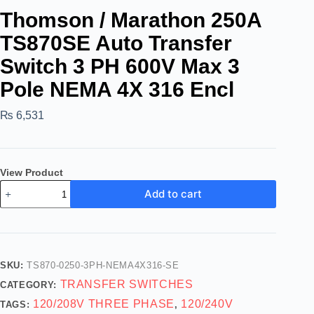
Thomson / Marathon 250A
TS870SE Auto Transfer
Switch 3 PH 600V Max 3
Pole NEMA 4X 316 Encl
₨
6,531
View Product
Add to cart
SKU:
TS870-0250-3PH-NEMA4X316-SE
TRANSFER SWITCHES
CATEGORY:
120/208V THREE PHASE
120/240V
TAGS:
,