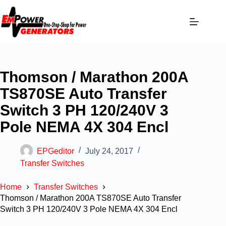
Thomson / Marathon 200A
TS870SE Auto Transfer
Switch 3 PH 120/240V 3
Pole NEMA 4X 304 Encl
EPGeditor
July 24, 2017
Transfer Switches
Home
Transfer Switches
Thomson / Marathon 200A TS870SE Auto Transfer
Switch 3 PH 120/240V 3 Pole NEMA 4X 304 Encl