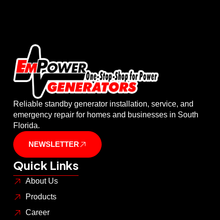
Reliable standby generator installation, service, and
emergency repair for homes and businesses in South
Florida.
NEWSLETTER
Quick Links
About Us
Products
Career