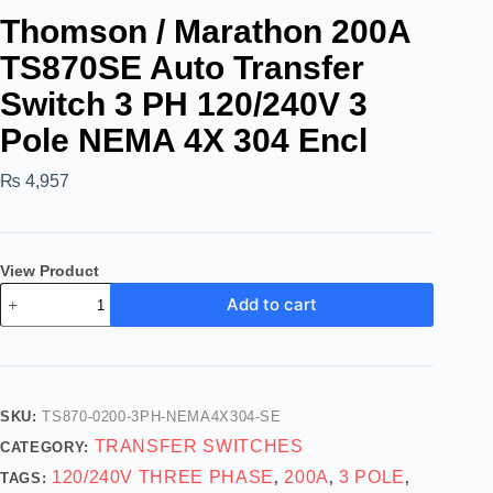
Thomson / Marathon 200A
TS870SE Auto Transfer
Switch 3 PH 120/240V 3
Pole NEMA 4X 304 Encl
₨
4,957
View Product
Add to cart
SKU:
TS870-0200-3PH-NEMA4X304-SE
TRANSFER SWITCHES
CATEGORY:
120/240V THREE PHASE
200A
3 POLE
TAGS:
,
,
,