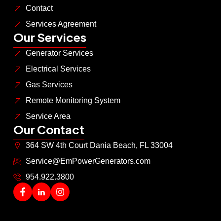
Contact
Services Agreement
Our Services
Generator Services
Electrical Services
Gas Services
Remote Monitoring System
Service Area
Our Contact
364 SW 4th Court Dania Beach, FL 33004
Service@EmPowerGenerators.com
954.922.3800