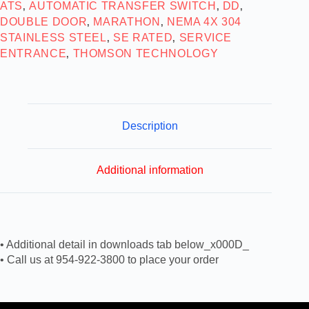
ATS
AUTOMATIC TRANSFER SWITCH
DD
,
,
,
DOUBLE DOOR
MARATHON
NEMA 4X 304
,
,
STAINLESS STEEL
SE RATED
SERVICE
,
,
ENTRANCE
THOMSON TECHNOLOGY
,
Description
Additional information
• Additional detail in downloads tab below_x000D_
• Call us at 954-922-3800 to place your order