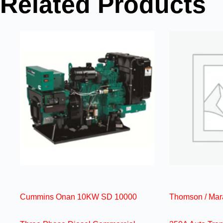
Related Products
Cummins Onan 10KW SD 10000
Thomson / Mar