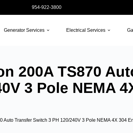
954-922-3800
Generator Services
Electrical Services
Ga
n 200A TS870 Auto
40V 3 Pole NEMA 4
 Auto Transfer Switch 3 PH 120/240V 3 Pole NEMA 4X 304 En