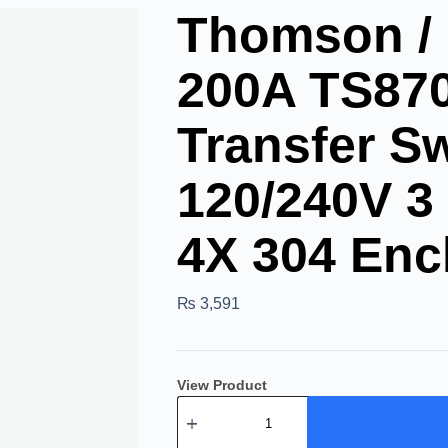
Thomson /
200A TS87
Transfer S
120/240V 3
4X 304 Enc
₨
3,591
View Product