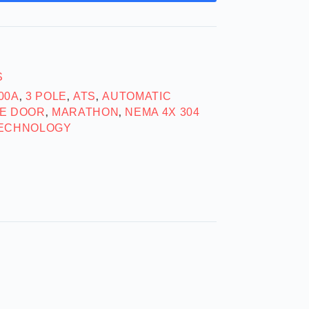
S
00A
3 POLE
ATS
AUTOMATIC
,
,
,
E DOOR
MARATHON
NEMA 4X 304
,
,
ECHNOLOGY