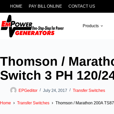
HOME
PAY BILL ONLINE
CONTACT US
Products
Thomson / Maratho
Switch 3 PH 120/2
EPGeditor
July 24, 2017
Transfer Switches
Home
Transfer Switches
Thomson / Marathon 200A TS870