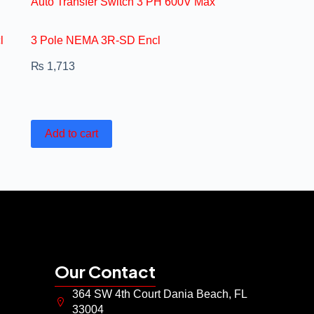
Auto Transfer Switch 3 PH 600V Max
l
3 Pole NEMA 3R-SD Encl
₨
1,713
Add to cart
Our Contact
364 SW 4th Court Dania Beach, FL
33004