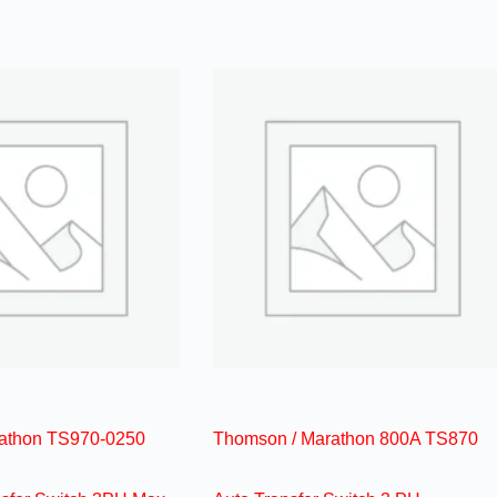
athon TS970-0250
Thomson / Marathon 800A TS870