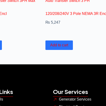
nsfer Switch 3PH Max
Auto Transfer Switch 3 PH
Encl
120/208/240V 3 Pole NEMA 3R Enc
₨
5,247
Add to cart
Links
Our Services
Us
Generator Services