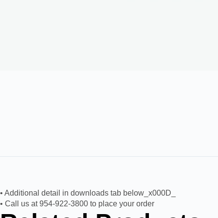
• Additional detail in downloads tab below_x000D_
• Call us at 954-922-3800 to place your order