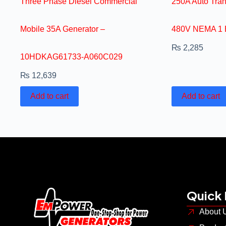
Three Phase Diesel Commercial
250A Auto Tra
Mobile 35A Generator –
480V NEMA 1 
₨
2,285
10HDKAG61733-A060C029
₨
12,639
Add to cart
Add to cart
Quick 
About 