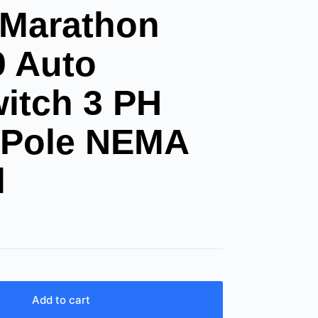
 Marathon
0 Auto
witch 3 PH
 Pole NEMA
l
Add to cart