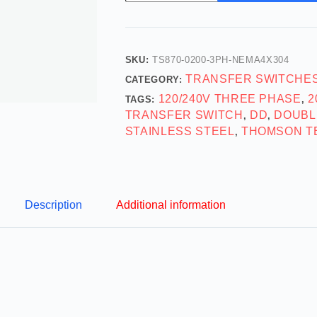
SKU:
TS870-0200-3PH-NEMA4X304
TRANSFER SWITCHE
CATEGORY:
120/240V THREE PHASE
2
TAGS:
,
TRANSFER SWITCH
DD
DOUBL
,
,
STAINLESS STEEL
THOMSON T
,
Description
Additional information