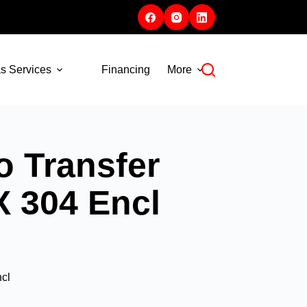
s Services
Financing
More
 Transfer
X 304 Encl
cl