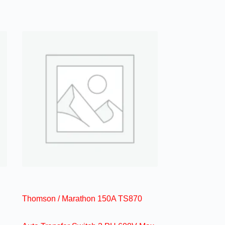
Thomson / Marathon 150A TS870