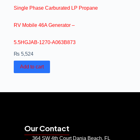
Single Phase Carburated LP Propane
RV Mobile 46A Generator –
5.5HGJAB-1270-A063B873
₨
5,524
Add to cart
Our Contact
364 SW 4th Court Dania Beach, FL