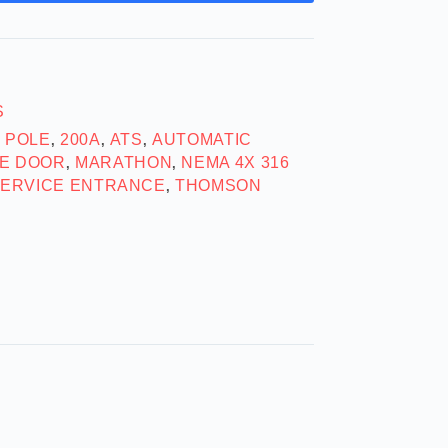
S
2 POLE
200A
ATS
AUTOMATIC
,
,
,
E DOOR
MARATHON
NEMA 4X 316
,
,
ERVICE ENTRANCE
THOMSON
,