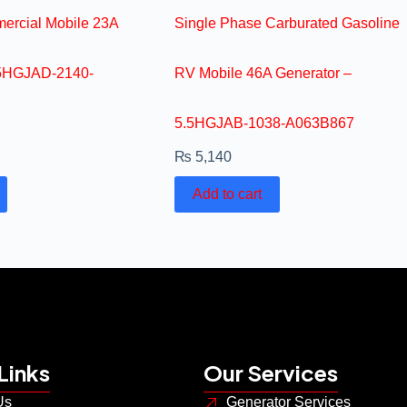
ercial Mobile 23A
Single Phase Carburated Gasoline
.5HGJAD-2140-
RV Mobile 46A Generator –
5.5HGJAB-1038-A063B867
₨
5,140
Add to cart
Links
Our Services
Us
Generator Services