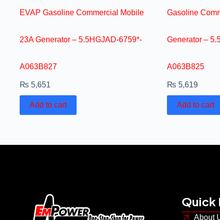
EVAP Gasoline Commercial Mobile
Gasoline Comm
23A Generator – 5.5HGJAD-6759*-
Generator – 5
A063B827
A063B825
₨
5,651
₨
5,619
Add to cart
Add to cart
Quick 
About 