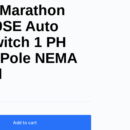
 Marathon
0SE Auto
witch 1 PH
 Pole NEMA
l
Add to cart