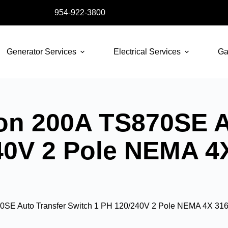
954-922-3800
Generator Services
Electrical Services
Ga
on 200A TS870SE A
40V 2 Pole NEMA 4
0SE Auto Transfer Switch 1 PH 120/240V 2 Pole NEMA 4X 316