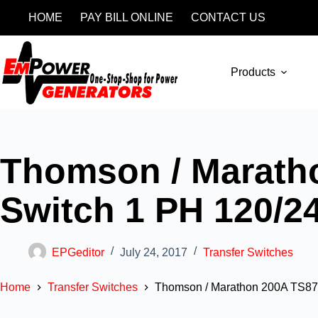
HOME
PAY BILL ONLINE
CONTACT US
Products
Thomson / Marath
Switch 1 PH 120/2
EPGeditor
July 24, 2017
Transfer Switches
Home
Transfer Switches
Thomson / Marathon 200A TS87