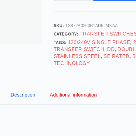
SKU:
TS872A0200B1AD5LMKAA
TRANSFER SWITCHE
CATEGORY:
120/240V SINGLE PHASE
TAGS:
,
TRANSFER SWITCH
DD
DOUBL
,
,
STAINLESS STEEL
SE RATED
S
,
,
TECHNOLOGY
Description
Additional information