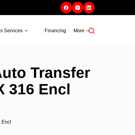
s Services
Financing
More
uto Transfer
X 316 Encl
 Encl