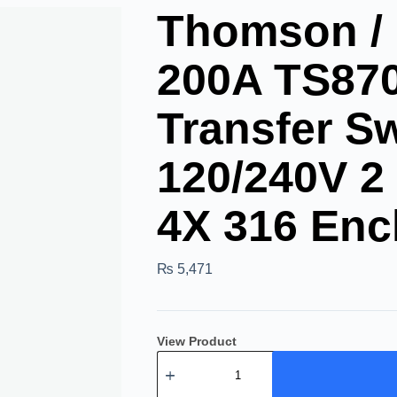
Thomson /
200A TS87
Transfer S
120/240V 2
4X 316 Enc
₨
5,471
View Product