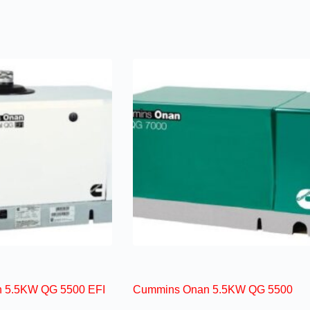
 5.5KW QG 5500 EFI
Cummins Onan 5.5KW QG 5500