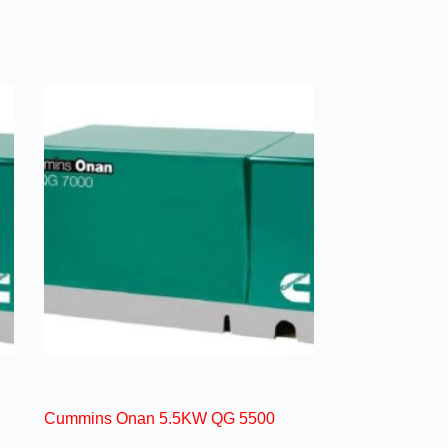
Cummins Onan 5.5KW QG 5500