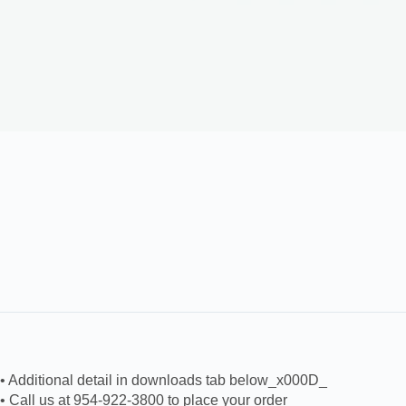
• Additional detail in downloads tab below_x000D_
• Call us at 954-922-3800 to place your order