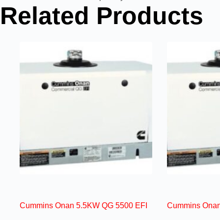
Related Products
Cummins Onan 5.5KW QG 5500 EFI
Cummins Onan