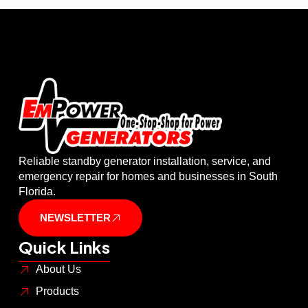
Reliable standby generator installation, service, and
emergency repair for homes and businesses in South
Florida.
NEWSLETTER
Quick Links
About Us
Products