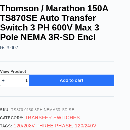
Thomson / Marathon 150A
TS870SE Auto Transfer
Switch 3 PH 600V Max 3
Pole NEMA 3R-SD Encl
₨
3,007
View Product
Add to cart
SKU:
TS870-0150-3PH-NEMA3R-SD-SE
TRANSFER SWITCHES
CATEGORY:
120/208V THREE PHASE
120/240V
TAGS:
,