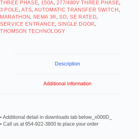
THREE PHASE
150A
277/480V THREE PHASE
,
,
,
3 POLE
ATS
AUTOMATIC TRANSFER SWITCH
,
,
,
MARATHON
NEMA 3R
SD
SE RATED
,
,
,
,
SERVICE ENTRANCE
SINGLE DOOR
,
,
THOMSON TECHNOLOGY
Description
Additional information
• Additional detail in downloads tab below_x000D_
• Call us at 954-922-3800 to place your order