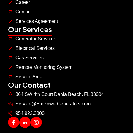
Career
Contact
Services Agreement
Our Services
Generator Services
Electrical Services
Gas Services
Remote Monitoring System
Service Area
Our Contact
364 SW 4th Court Dania Beach, FL 33004
Service@EmPowerGenerators.com
954.922.3800