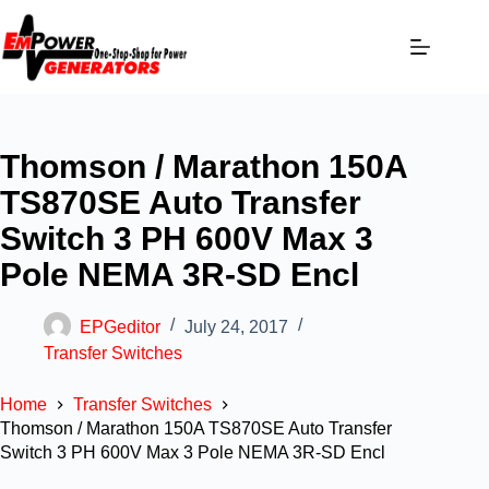
Thomson / Marathon 150A
TS870SE Auto Transfer
Switch 3 PH 600V Max 3
Pole NEMA 3R-SD Encl
EPGeditor
July 24, 2017
Transfer Switches
Home
Transfer Switches
Thomson / Marathon 150A TS870SE Auto Transfer
Switch 3 PH 600V Max 3 Pole NEMA 3R-SD Encl