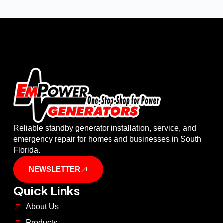
Reliable standby generator installation, service, and
emergency repair for homes and businesses in South
Florida.
NEWSLETTER
Quick Links
About Us
Products