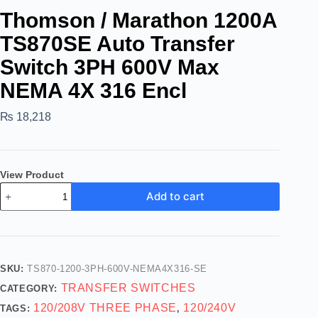
Thomson / Marathon 1200A
TS870SE Auto Transfer
Switch 3PH 600V Max
NEMA 4X 316 Encl
₨
18,218
View Product
Add to cart
SKU:
TS870-1200-3PH-600V-NEMA4X316-SE
TRANSFER SWITCHES
CATEGORY:
120/208V THREE PHASE
120/240V
TAGS:
,