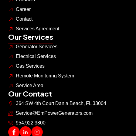
Career
Contact
Services Agreement
Our Services
Generator Services
Electrical Services
Gas Services
Remote Monitoring System
Service Area
Our Contact
364 SW 4th Court Dania Beach, FL 33004
Service@EmPowerGenerators.com
954.922.3800