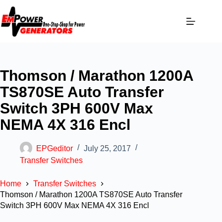
Thomson / Marathon 1200A
TS870SE Auto Transfer
Switch 3PH 600V Max
NEMA 4X 316 Encl
EPGeditor
July 25, 2017
Transfer Switches
Home
Transfer Switches
Thomson / Marathon 1200A TS870SE Auto Transfer
Switch 3PH 600V Max NEMA 4X 316 Encl