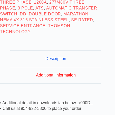
THREE PHASE
1200A
277/480V THREE
,
,
PHASE
3 POLE
ATS
AUTOMATIC TRANSFER
,
,
,
SWITCH
DD
DOUBLE DOOR
MARATHON
,
,
,
,
NEMA 4X 316 STAINLESS STEEL
SE RATED
,
,
SERVICE ENTRANCE
THOMSON
,
TECHNOLOGY
Description
Additional information
• Additional detail in downloads tab below_x000D_
• Call us at 954-922-3800 to place your order