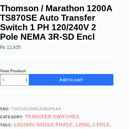
Thomson / Marathon 1200A
TS870SE Auto Transfer
Switch 1 PH 120/240V 2
Pole NEMA 3R-SD Encl
₨
12,435
View Product
Add to cart
SKU:
TS872A1200B1AD5DPKAA
TRANSFER SWITCHES
CATEGORY:
120/240V SINGLE PHASE
1200A
2 POLE
TAGS:
,
,
,