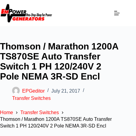
Thomson / Marathon 1200A
TS870SE Auto Transfer
Switch 1 PH 120/240V 2
Pole NEMA 3R-SD Encl
EPGeditor
July 21, 2017
Transfer Switches
Home
Transfer Switches
Thomson / Marathon 1200A TS870SE Auto Transfer
Switch 1 PH 120/240V 2 Pole NEMA 3R-SD Encl