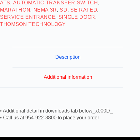
ATS
AUTOMATIC TRANSFER SWITCH
,
,
MARATHON
NEMA 3R
SD
SE RATED
,
,
,
,
SERVICE ENTRANCE
SINGLE DOOR
,
,
THOMSON TECHNOLOGY
Description
Additional information
• Additional detail in downloads tab below_x000D_
• Call us at 954-922-3800 to place your order