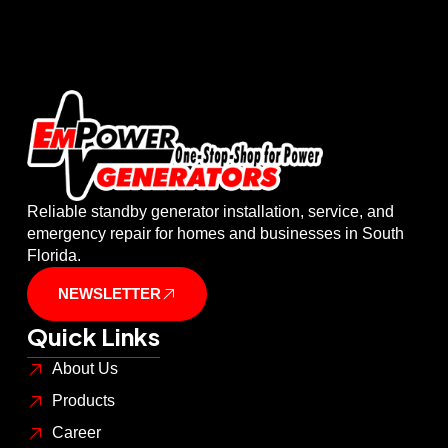
Reliable standby generator installation, service, and
emergency repair for homes and businesses in South
Florida.
NEWSLETTER
Quick Links
About Us
Products
Career