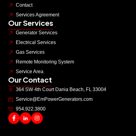
Contact
Services Agreement
Our Services
Generator Services
Electrical Services
Gas Services
Remote Monitoring System
Service Area
Our Contact
364 SW 4th Court Dania Beach, FL 33004
Service@EmPowerGenerators.com
954.922.3800