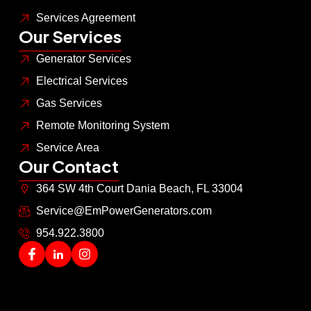
Services Agreement
Our Services
Generator Services
Electrical Services
Gas Services
Remote Monitoring System
Service Area
Our Contact
364 SW 4th Court Dania Beach, FL 33004
Service@EmPowerGenerators.com
954.922.3800