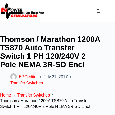
Thomson / Marathon 1200A
TS870 Auto Transfer
Switch 1 PH 120/240V 2
Pole NEMA 3R-SD Encl
EPGeditor
July 21, 2017
Transfer Switches
Home
Transfer Switches
Thomson / Marathon 1200A TS870 Auto Transfer
Switch 1 PH 120/240V 2 Pole NEMA 3R-SD Encl