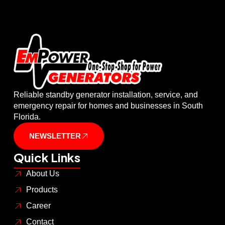
Reliable standby generator installation, service, and
emergency repair for homes and businesses in South
Florida.
NEWSLETTER
Quick Links
About Us
Products
Career
Contact