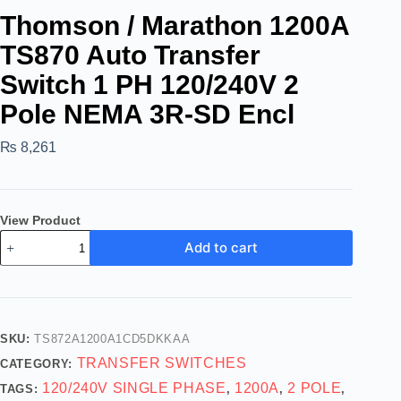
Thomson / Marathon 1200A
TS870 Auto Transfer
Switch 1 PH 120/240V 2
Pole NEMA 3R-SD Encl
₨
8,261
View Product
Add to cart
SKU:
TS872A1200A1CD5DKKAA
TRANSFER SWITCHES
CATEGORY:
120/240V SINGLE PHASE
1200A
2 POLE
TAGS:
,
,
,