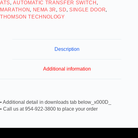
ATS
AUTOMATIC TRANSFER SWITCH
,
,
MARATHON
NEMA 3R
SD
SINGLE DOOR
,
,
,
,
THOMSON TECHNOLOGY
Description
Additional information
• Additional detail in downloads tab below_x000D_
• Call us at 954-922-3800 to place your order