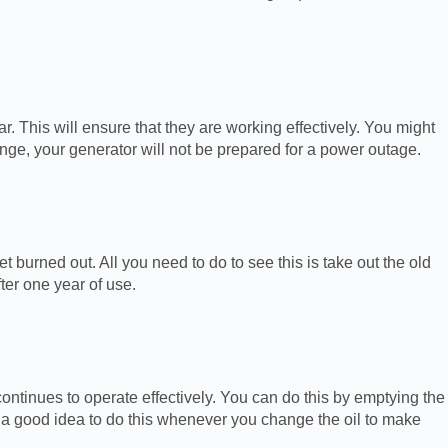
r. This will ensure that they are working effectively. You might
hange, your generator will not be prepared for a power outage.
t burned out. All you need to do to see this is take out the old
ter one year of use.
 continues to operate effectively. You can do this by emptying the
’s a good idea to do this whenever you change the oil to make