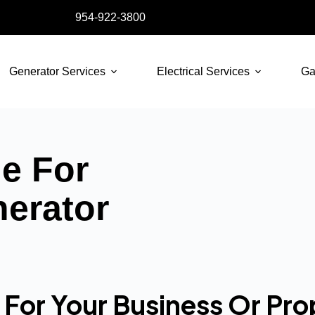
954-922-3800
Generator Services
Electrical Services
Ga
de For
nerator
For Your Business Or Pro