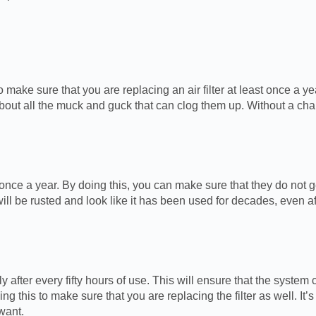
make sure that you are replacing an air filter at least once a yea
ow about all the muck and guck that can clog them up. Without a c
 once a year. By doing this, you can make sure that they do not ge
ll be rusted and look like it has been used for decades, even af
y after every fifty hours of use. This will ensure that the system
g this to make sure that you are replacing the filter as well. It
want.