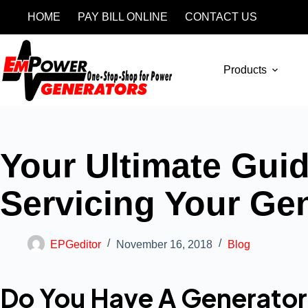
HOME
PAY BILL ONLINE
CONTACT US
Products
Your Ultimate Gui
Servicing Your Ge
EPGeditor
November 16, 2018
Blog
Do You Have A Generator 