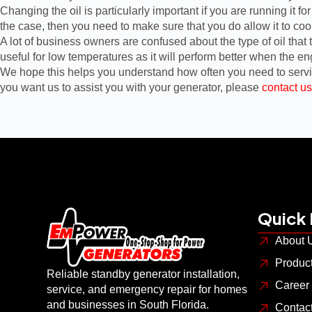
Changing the oil is particularly important if you are running it f
the case, then you need to make sure that you do allow it to co
A lot of business owners are confused about the type of oil that
useful for low temperatures as it will perform better when the en
We hope this helps you understand how often you need to service
you want us to assist you with your generator, please
contact us
Quick 
About 
Produc
Reliable standby generator installation,
Career
service, and emergency repair for homes
and businesses in South Florida.
Contac