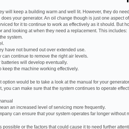
ey will keep a building warm and well lit. However, they do need
does your generator. An oil change though is just one aspect of a
viced for it to continue to work as effectively as it should. But
ator and looking at when they need a replacement. This includes:
 the system.
el.
ey have not burned out over extended use.
y can continue to remove the right air levels.
batteries will develop eventually.
o keep the machine working effectively.
option would be to take a look at the manual for your generator. 
, you can make sure that the system continues to operate effectiv
 manual
ean an increased level of servicing more frequently.
ompany can ensure that your system operates far longer withou
ossible or the factors that could cause it to need further attenti