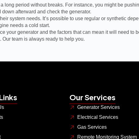
or a long period without breaks. For instance, you might be pushin
ol down afterward and check the generator.
 their system needs. It’s possible to use regular or synthetic de
gine needs a cold start.
 your generator and the factors that can mean it will need to be
. Our team is always ready to help you.
Links
Our Services
Us
Generator Services
ts
Electrical Services
Gas Services
t
Remote Monitoring System