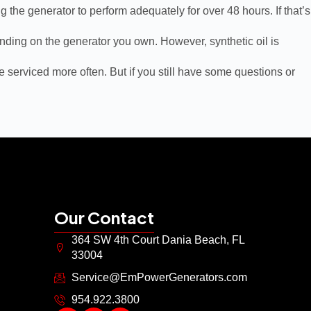
g the generator to perform adequately for over 48 hours. If that’s
pending on the generator you own. However, synthetic oil is
 serviced more often. But if you still have some questions or
Our Contact
364 SW 4th Court Dania Beach, FL
33004
Service@EmPowerGenerators.com
954.922.3800