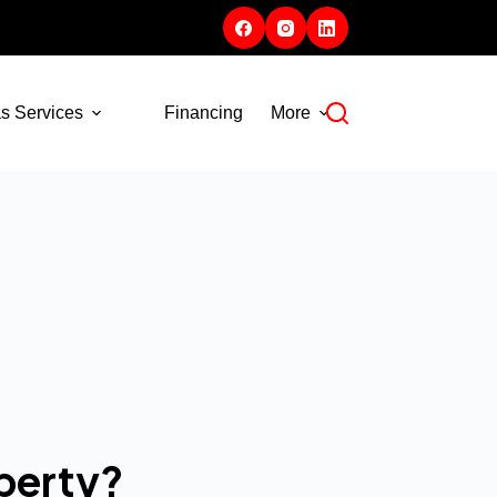
s Services
Financing
More
perty?