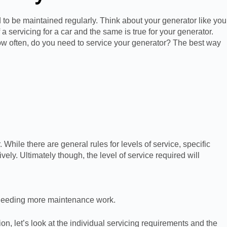
 to be maintained regularly. Think about your generator like you
 servicing for a car and the same is true for your generator.
 how often, do you need to service your generator? The best way
While there are general rules for levels of service, specific
ely. Ultimately though, the level of service required will
t needing more maintenance work.
on, let’s look at the individual servicing requirements and the