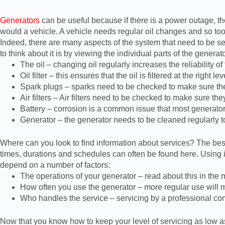
Generators
can be useful because if there is a power outage, th
would a vehicle. A vehicle needs regular oil changes and so too 
Indeed, there are many aspects of the system that need to be ser
to think about it is by viewing the individual parts of the gener
The oil – changing oil regularly increases the reliability of
Oil filter – this ensures that the oil is filtered at the right lev
Spark plugs – sparks need to be checked to make sure th
Air filters – Air filters need to be checked to make sure the
Battery – corrosion is a common issue that most generator 
Generator – the generator needs to be cleaned regularly t
Where can you look to find information about services? The best 
times, durations and schedules can often be found here. Using it
depend on a number of factors:
The operations of your generator – read about this in the
How often you use the generator – more regular use will m
Who handles the service – servicing by a professional c
Now that you know how to keep your level of servicing as low as p