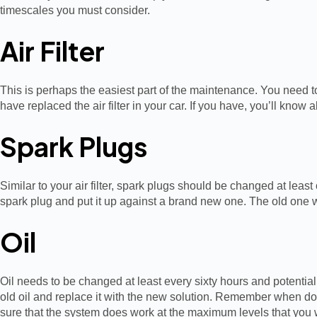
timescales you must consider.
Air Filter
This is perhaps the easiest part of the maintenance. You need to 
have replaced the air filter in your car. If you have, you’ll kn
Spark Plugs
Similar to your air filter, spark plugs should be changed at least
spark plug and put it up against a brand new one. The old one wi
Oil
Oil needs to be changed at least every sixty hours and potentiall
old oil and replace it with the new solution. Remember when doin
sure that the system does work at the maximum levels that you 