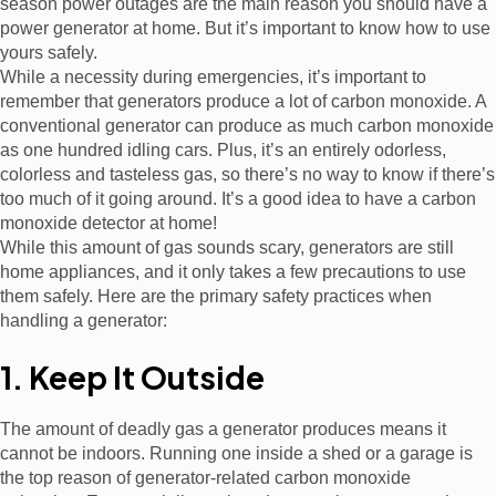
season power outages are the main reason you should have a
power generator at home. But it’s important to know how to use
yours safely.
While a necessity during emergencies, it’s important to
remember that generators produce a lot of carbon monoxide. A
conventional generator can produce as much carbon monoxide
as one hundred idling cars. Plus, it’s an entirely odorless,
colorless and tasteless gas, so there’s no way to know if there’s
too much of it going around. It’s a good idea to have a carbon
monoxide detector at home!
While this amount of gas sounds scary, generators are still
home appliances, and it only takes a few precautions to use
them safely. Here are the primary safety practices when
handling a generator:
1. Keep It Outside
The amount of deadly gas a generator produces means it
cannot be indoors. Running one inside a shed or a garage is
the top reason of generator-related carbon monoxide