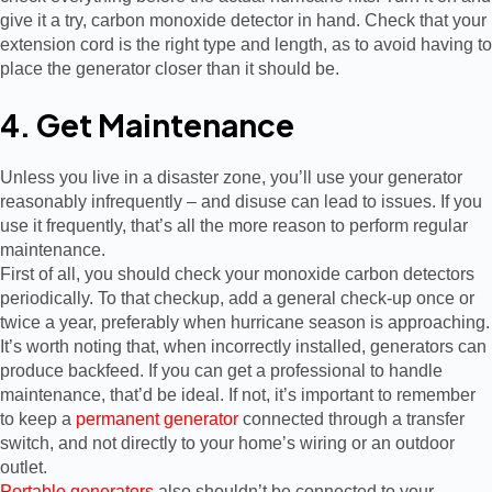
give it a try, carbon monoxide detector in hand. Check that your
extension cord is the right type and length, as to avoid having to
place the generator closer than it should be.
4. Get Maintenance
Unless you live in a disaster zone, you’ll use your generator
reasonably infrequently – and disuse can lead to issues. If you
use it frequently, that’s all the more reason to perform regular
maintenance.
First of all, you should check your monoxide carbon detectors
periodically. To that checkup, add a general check-up once or
twice a year, preferably when hurricane season is approaching.
It’s worth noting that, when incorrectly installed, generators can
produce backfeed. If you can get a professional to handle
maintenance, that’d be ideal. If not, it’s important to remember
to keep a
permanent generator
connected through a transfer
switch, and not directly to your home’s wiring or an outdoor
outlet.
Portable generators
also shouldn’t be connected to your