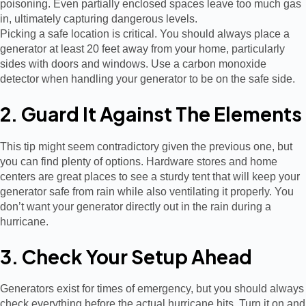
poisoning. Even partially enclosed spaces leave too much gas
in, ultimately capturing dangerous levels.
Picking a safe location is critical. You should always place a
generator at least 20 feet away from your home, particularly
sides with doors and windows. Use a carbon monoxide
detector when handling your generator to be on the safe side.
2. Guard It Against The Elements
This tip might seem contradictory given the previous one, but
you can find plenty of options. Hardware stores and home
centers are great places to see a sturdy tent that will keep your
generator safe from rain while also ventilating it properly. You
don’t want your generator directly out in the rain during a
hurricane.
3. Check Your Setup Ahead
Generators exist for times of emergency, but you should always
check everything before the actual hurricane hits. Turn it on and