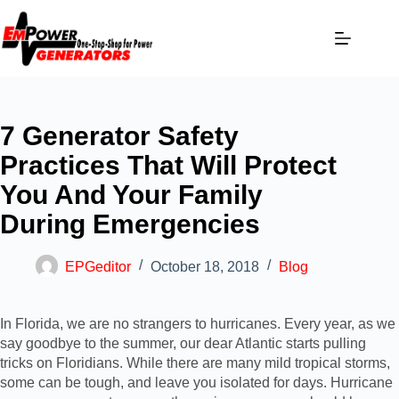
7 Generator Safety
Practices That Will Protect
You And Your Family
During Emergencies
EPGeditor
October 18, 2018
Blog
In Florida, we are no strangers to hurricanes. Every year, as we
say goodbye to the summer, our dear Atlantic starts pulling
tricks on Floridians. While there are many mild tropical storms,
some can be tough, and leave you isolated for days. Hurricane