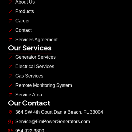
About Us
Products
Career
Contact
Services Agreement
Our Services
Generator Services
Electrical Services
Gas Services
Remote Monitoring System
Service Area
Our Contact
364 SW 4th Court Dania Beach, FL 33004
Service@EmPowerGenerators.com
954.922.3800