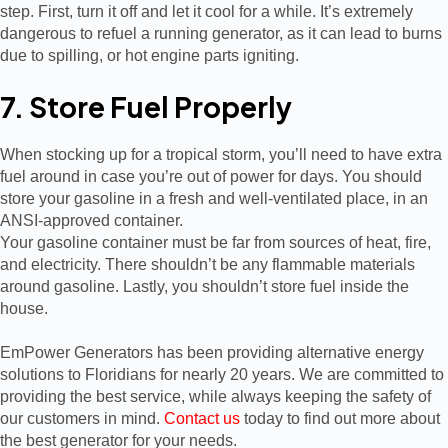
step. First, turn it off and let it cool for a while. It’s extremely
dangerous to refuel a running generator, as it can lead to burns
due to spilling, or hot engine parts igniting.
7. Store Fuel Properly
When stocking up for a tropical storm, you’ll need to have extra
fuel around in case you’re out of power for days. You should
store your gasoline in a fresh and well-ventilated place, in an
ANSI-approved container.
Your gasoline container must be far from sources of heat, fire,
and electricity. There shouldn’t be any flammable materials
around gasoline. Lastly, you shouldn’t store fuel inside the
house.
EmPower Generators has been providing alternative energy
solutions to Floridians for nearly 20 years. We are committed to
providing the best service, while always keeping the safety of
our customers in mind.
Contact us
today to find out more about
the best generator for your needs.