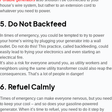
house’s wire system, but rather to an extension cord to
whatever you need to power.
5. Do Not Backfeed
In times of emergency, you could be tempted to try to power
your home’s wiring by plugging your generator into a wall
outlet. Do not do this! This practice, called backfeeding, could
easily lead to frying your electronics and even starting an
electrical fire.
It’s also a risk for everyone around you, as utility workers and
neighbors using the same utility transformer could also reap the
consequences. That’s a lot of people in danger!
6. Refuel Calmly
Times of emergency can make everyone nervous, but you need
to keep your cool – and so does your gasoline-powered
generator. When it’s time to refuel, you need to do it step by