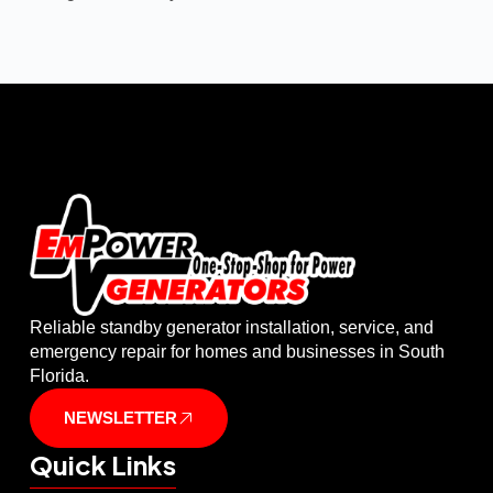
Reliable standby generator installation, service, and
emergency repair for homes and businesses in South
Florida.
NEWSLETTER
Quick Links