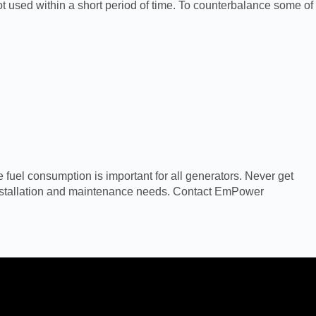
 not used within a short period of time. To counterbalance some of
 fuel consumption is important for all generators. Never get
 installation and maintenance needs. Contact EmPower