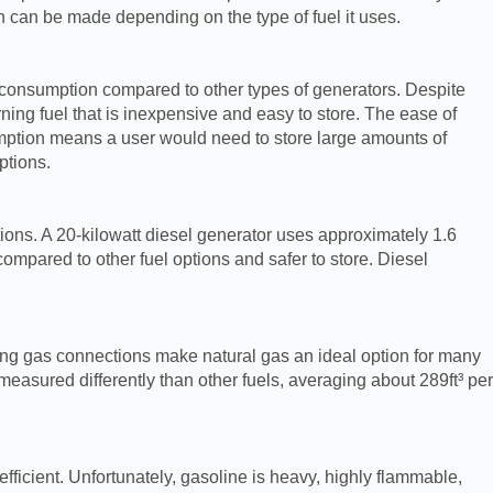
on can be made depending on the type of fuel it uses.
 consumption compared to other types of generators. Despite
ning fuel that is inexpensive and easy to store. The ease of
sumption means a user would need to store large amounts of
ptions.
ions. A 20-kilowatt diesel generator uses approximately 1.6
mpared to other fuel options and safer to store. Diesel
ting gas connections make natural gas an ideal option for many
easured differently than other fuels, averaging about 289ft³ per
ficient. Unfortunately, gasoline is heavy, highly flammable,