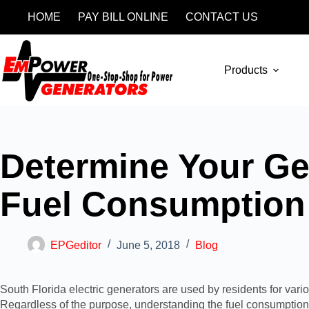
HOME
PAY BILL ONLINE
CONTACT US
Products
Determine Your Ge
Fuel Consumption
EPGeditor
June 5, 2018
Blog
South Florida electric generators are used by residents for va
Regardless of the purpose, understanding the fuel consumption o