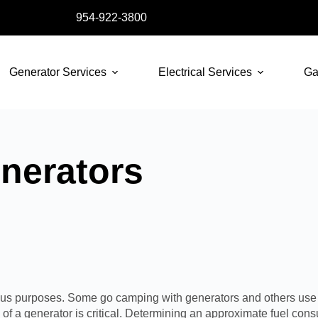
954-922-3800
Generator Services
Electrical Services
Ga
nerators
rious purposes. Some go camping with generators and others use 
f a generator is critical. Determining an approximate fuel cons