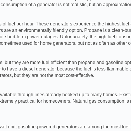
 consumption of a generator is not realistic, but an approximati
of fuel per hour. These generators experience the highest fuel
rs are an environmentally friendly option. Propane is a clean-bur
s or short-term power outages. Unfortunately, the high fuel con
ometimes used for home generators, but not as often as other o
 but they are more fuel efficient than propane and gasoline opt
o have a diesel generator because the fuel is less flammable co
tors, but they are not the most cost-effective.
n available through lines already hooked up to many homes. Exis
xtremely practical for homeowners. Natural gas consumption is m
att unit, gasoline-powered generators are among the most fuel ef