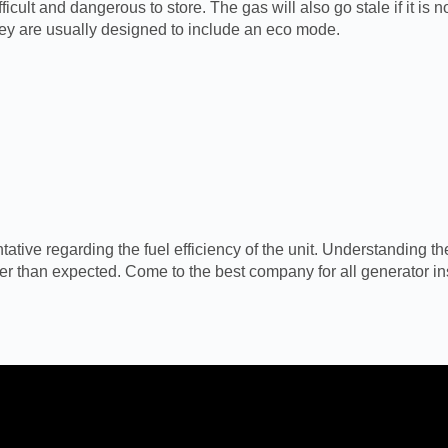
ficult and dangerous to store. The gas will also go stale if it is
ey are usually designed to include an eco mode.
ive regarding the fuel efficiency of the unit. Understanding the
ter than expected. Come to the best company for all generator