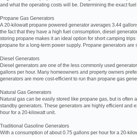
and what the operating costs will be. Determining the exact fuel
Propane Gas Generators
A 20-kilowatt propane powered generator averages 3.44 gallons 
the fact that they have a high fuel consumption, diesel generato
storing propane makes it an ideal option for short camping trip
propane for a long-term power supply. Propane generators are s
Diesel Generators
Diesel generators are one of the less commonly used generators,
gallons per hour. Many homeowners and property owners prefer t
generators are more cost-efficient to run than propane gas genera
Natural Gas Generators
Natural gas can be easily stored like propane gas, but is ofte
standby generators. These generators are highly efficient and e
hour for a 20-kilowatt unit.
Traditional Gasoline Generators
With a consumption of about 0.75 gallons per hour for a 20-kilow