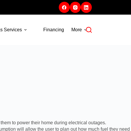
s Services
Financing
More
them to power their home during electrical outages.
umption will allow the user to plan out how much fuel they need