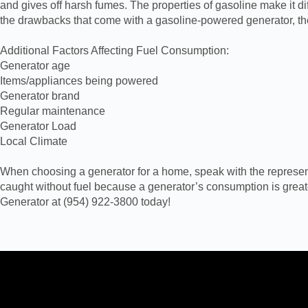
and gives off harsh fumes. The properties of gasoline make it dif
the drawbacks that come with a gasoline-powered generator, th
Additional Factors Affecting Fuel Consumption:
Generator age
Items/appliances being powered
Generator brand
Regular maintenance
Generator Load
Local Climate
When choosing a generator for a home, speak with the representat
caught without fuel because a generator’s consumption is grea
Generator at (954) 922-3800 today!