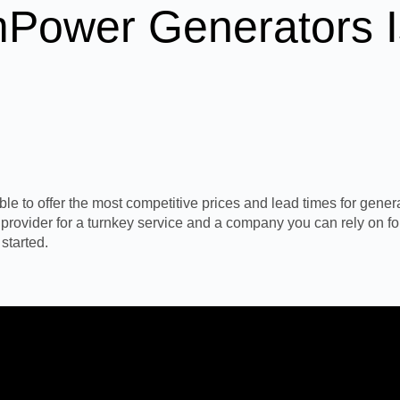
Power Generators I
 to offer the most competitive prices and lead times for generato
n provider for a turnkey service and a company you can rely on fo
started.