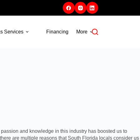
s Services
Financing
More
 passion and knowledge in this industry has boosted us to
 there are multiple reasons that South Florida locals consider us