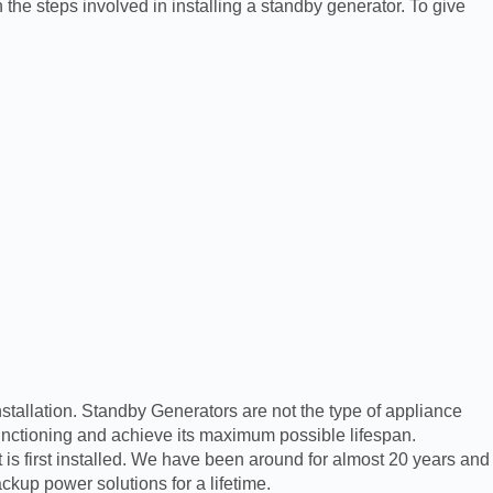
 the steps involved in installing a standby generator. To give
nstallation. Standby Generators are not the type of appliance
functioning and achieve its maximum possible lifespan.
is first installed. We have been around for almost 20 years and
kup power solutions for a lifetime.