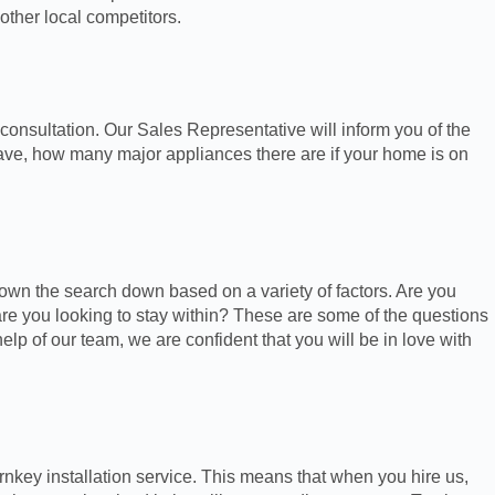
other local competitors.
consultation. Our Sales Representative will inform you of the
ave, how many major appliances there are if your home is on
own the search down based on a variety of factors. Are you
 you looking to stay within? These are some of the questions
help of our team, we are confident that you will be in love with
rnkey installation service. This means that when you hire us,