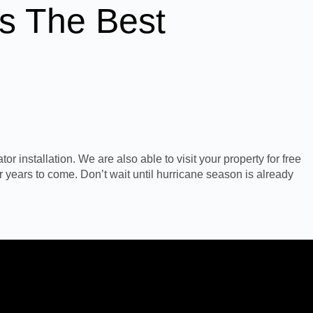
s The Best
r installation. We are also able to visit your property for free
r years to come. Don’t wait until hurricane season is already