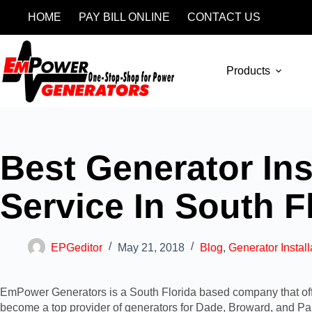
HOME
PAY BILL ONLINE
CONTACT US
Products
Best Generator Ins
Service In South F
EPGeditor
May 21, 2018
Blog
,
Generator Install
EmPower Generators is a South Florida based company that offer
become a top provider of generators for
Dade, Broward, and P