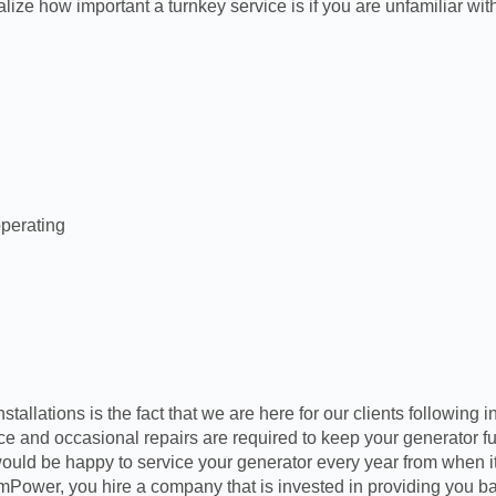
ize how important a turnkey service is if you are unfamiliar with
operating
llations is the fact that we are here for our clients following i
nce and occasional repairs are required to keep your generator 
uld be happy to service your generator every year from when it 
ower, you hire a company that is invested in providing you bac