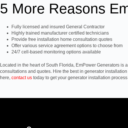
5 More Reasons Em
Fully licensed and insured General Contractor
Highly trained manufacturer certified technicians
Provide free installation home consultation quotes
Offer various service agreement options to choose from
24/7 cell-based monitoring options available
Located in the heart of South Florida, EmPower Generators is able
consultations and quotes. Hire the best in generator installatio
here,
contact us
today to get your generator installation process 