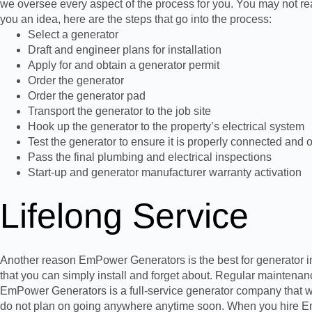
we oversee every aspect of the process for you. You may not real
you an idea, here are the steps that go into the process:
Select a generator
Draft and engineer plans for installation
Apply for and obtain a generator permit
Order the generator
Order the generator pad
Transport the generator to the job site
Hook up the generator to the property’s electrical system
Test the generator to ensure it is properly connected and 
Pass the final plumbing and electrical inspections
Start-up and generator manufacturer warranty activation
Lifelong Service
Another reason EmPower Generators is the best for generator insta
that you can simply install and forget about. Regular maintena
EmPower Generators is a full-service generator company that wo
do not plan on going anywhere anytime soon. When you hire EmP