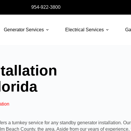
954-922-3800
Generator Services
Electrical Services
Ga
tallation
lorida
ation
s a turnkey service for any standby generator installation. Our
alm Beach County
.
the area
. Aside from our years of experience,