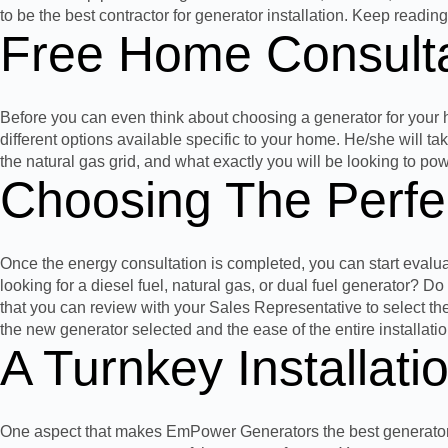
to be the best
contractor
for generator installation. Keep readin
Free
Home
Consulta
Before you can even think about choosing a generator for your
different options available specific to your home. He/she will
the natural gas grid, and what exactly you will be looking to po
Choosing The Perfe
Once the energy consultation is completed, you can start evalu
looking for a diesel fuel, natural gas, or dual fuel generator? 
that you can review with
your Sales Representative
to select th
the new generator selected and the ease of the entire installati
A Turnkey Installati
One aspect that makes EmPower Generators the best generator inst