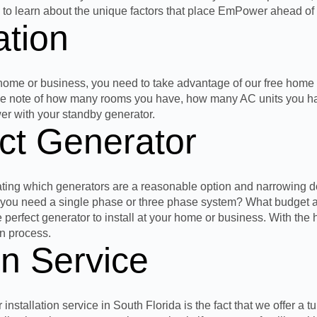
g to learn about the unique factors that place EmPower ahead of 
tion
 home or business, you need to
take advantage of our free home 
 take note of how many rooms you have, how many AC units you h
wer with your standby generator.
ct Generator
ating which generators are a reasonable option and narrowing d
Do you need a single phase or
three
phase system? What budget are
e perfect generator to install at your home or business. With the 
on process.
on Service
allation service in South Florida is the fact that we offer a tu