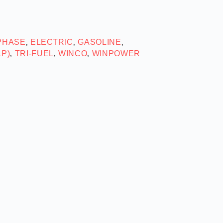
 PHASE
ELECTRIC
GASOLINE
,
,
,
LP)
TRI-FUEL
WINCO
WINPOWER
,
,
,