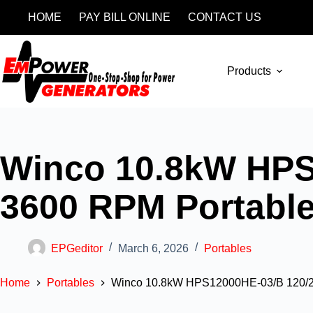
HOME
PAY BILL ONLINE
CONTACT US
Products
Winco 10.8kW HPS
3600 RPM Portable
EPGeditor
March 6, 2026
Portables
Home
Portables
Winco 10.8kW HPS12000HE-03/B 120/2