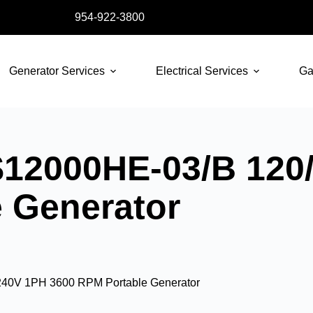
954-922-3800
Generator Services
Electrical Services
Ga
12000HE-03/B 120
 Generator
40V 1PH 3600 RPM Portable Generator