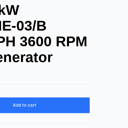
8kW
E-03/B
1PH 3600 RPM
enerator
Add to cart