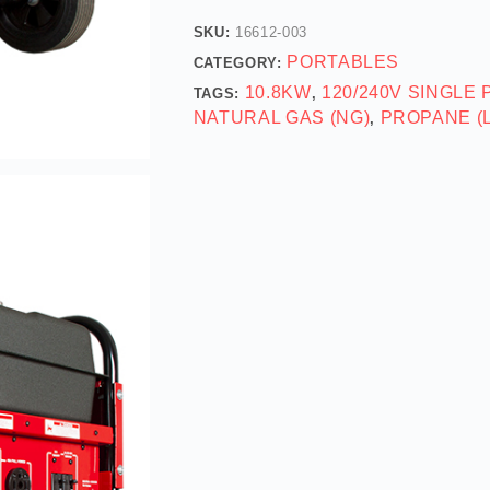
SKU:
16612-003
PORTABLES
CATEGORY:
10.8KW
120/240V SINGLE
TAGS:
,
NATURAL GAS (NG)
PROPANE (
,