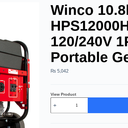
Winco 10.
HPS12000H
120/240V 
Portable G
₨
5,042
View Product