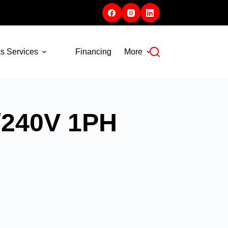
s Services
Financing
More
/240V 1PH