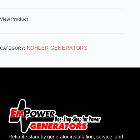
View Product
KOHLER GENERATORS
CATEGORY:
Reliable standby generator installation, service, and