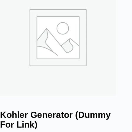
Kohler Generator (dummy
For Link)