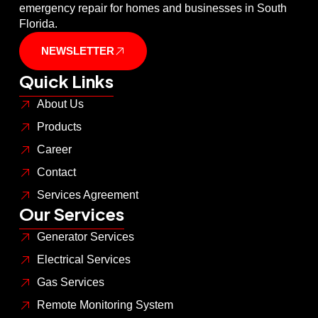
emergency repair for homes and businesses in South
Florida.
NEWSLETTER
Quick Links
About Us
Products
Career
Contact
Services Agreement
Our Services
Generator Services
Electrical Services
Gas Services
Remote Monitoring System