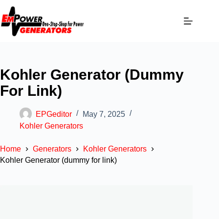
Kohler Generator (dummy
For Link)
EPGeditor
May 7, 2025
Kohler Generators
Home
Generators
Kohler Generators
Kohler Generator (dummy for link)