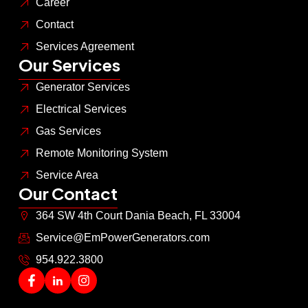
Career
Contact
Services Agreement
Our Services
Generator Services
Electrical Services
Gas Services
Remote Monitoring System
Service Area
Our Contact
364 SW 4th Court Dania Beach, FL 33004
Service@EmPowerGenerators.com
954.922.3800