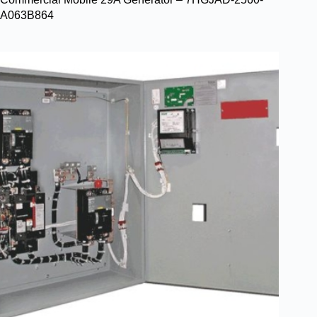
A063B864