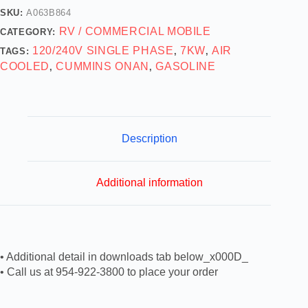
SKU:
A063B864
RV / COMMERCIAL MOBILE
CATEGORY:
120/240V SINGLE PHASE
7KW
AIR
TAGS:
,
,
COOLED
CUMMINS ONAN
GASOLINE
,
,
Description
Additional information
• Additional detail in downloads tab below_x000D_
• Call us at 954-922-3800 to place your order