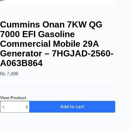
Cummins Onan 7KW QG
7000 EFI Gasoline
Commercial Mobile 29A
Generator – 7HGJAD-2560-
A063B864
₨
7,496
View Product
Add to cart