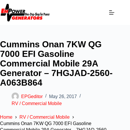
Cummins Onan 7KW QG
7000 EFI Gasoline
Commercial Mobile 29A
Generator – 7HGJAD-2560-
A063B864
EPGeditor
May 26, 2017
RV / Commercial Mobile
Home
RV / Commercial Mobile
Cummins Onan 7KW QG 7000 EFI Gasoline
Commercial Mobile 29A Generator – 7HGJAD-2560-