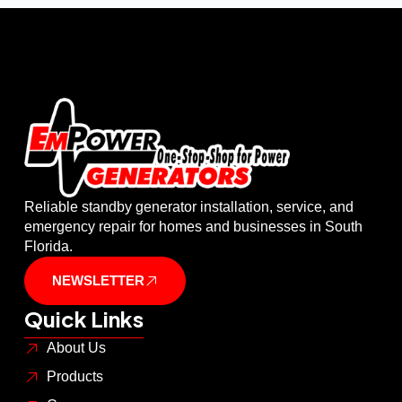
Reliable standby generator installation, service, and
emergency repair for homes and businesses in South
Florida.
NEWSLETTER
Quick Links
About Us
Products