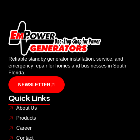
Reliable standby generator installation, service, and
emergency repair for homes and businesses in South
Florida.
NEWSLETTER
Quick Links
About Us
Products
Career
Contact