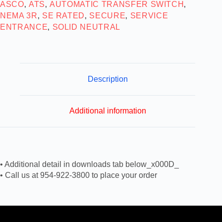
ASCO
ATS
AUTOMATIC TRANSFER SWITCH
,
,
,
NEMA 3R
SE RATED
SECURE
SERVICE
,
,
,
ENTRANCE
SOLID NEUTRAL
,
Description
Additional information
• Additional detail in downloads tab below_x000D_
• Call us at 954-922-3800 to place your order