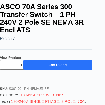
ASCO 70A Series 300
Transfer Switch – 1 PH
240V 2 Pole SE NEMA 3R
Encl ATS
₨
3,387
View Product
Add to cart
SKU:
S300-70-1PH-NEMA3R-SE
TRANSFER SWITCHES
CATEGORY:
120/240V SINGLE PHASE
2 POLE
70A
TAGS:
,
,
,