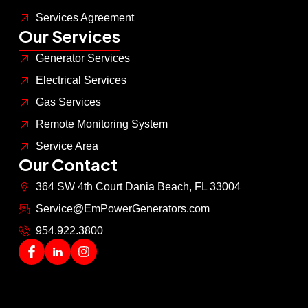
Services Agreement
Our Services
Generator Services
Electrical Services
Gas Services
Remote Monitoring System
Service Area
Our Contact
364 SW 4th Court Dania Beach, FL 33004
Service@EmPowerGenerators.com
954.922.3800