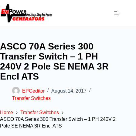
ASCO 70A Series 300
Transfer Switch – 1 PH
240V 2 Pole SE NEMA 3R
Encl ATS
EPGeditor
August 14, 2017
Transfer Switches
Home
Transfer Switches
ASCO 70A Series 300 Transfer Switch – 1 PH 240V 2
Pole SE NEMA 3R Encl ATS