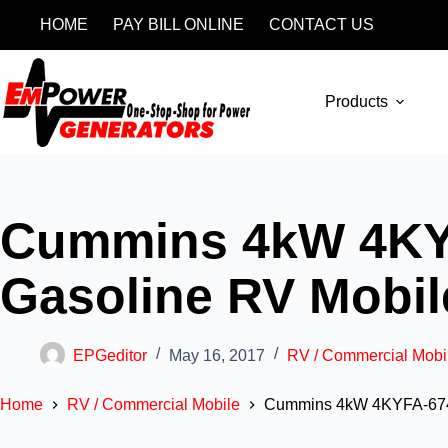
HOME
PAY BILL ONLINE
CONTACT US
Products
Cummins 4kW 4KY
Gasoline RV Mobi
EPGeditor
May 16, 2017
RV / Commercial Mobi
Home
RV / Commercial Mobile
Cummins 4kW 4KYFA-674