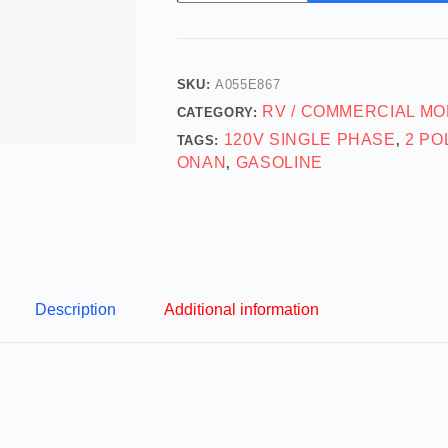
SKU:
A055E867
RV / COMMERCIAL MO
CATEGORY:
120V SINGLE PHASE
2 PO
TAGS:
,
ONAN
GASOLINE
,
Description
Additional information