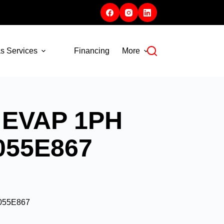
s Services
Financing
More
 EVAP 1PH
A055E867
A055E867