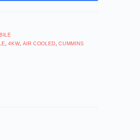
BILE
LE
4KW
AIR COOLED
CUMMINS
,
,
,