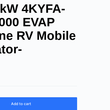
kW 4KYFA-
4000 EVAP
ne RV Mobile
tor-
Add to cart