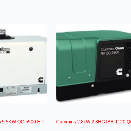
 5.5KW QG 5500 EFI
Cummins 2.8kW 2.8HGJBB-1120 Q