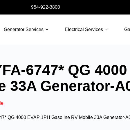
954-922-3800
Generator Services
Electrical Services
Ga
FA-6747* QG 4000
le 33A Generator-
le
7* QG 4000 EVAP 1PH Gasoline RV Mobile 33A Generator-