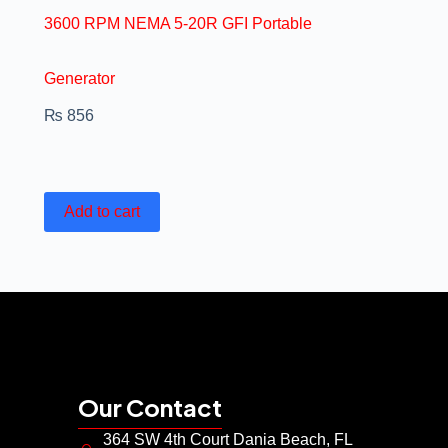
3600 RPM NEMA 5-20R GFI Portable
Generator
₨
856
Add to cart
Our Contact
364 SW 4th Court Dania Beach, FL