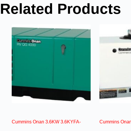
Related Products
Cummins Onan 3.6KW 3.6KYFA-
Cummins Onan