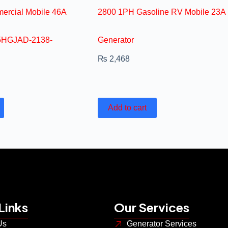
ercial Mobile 46A
2800 1PH Gasoline RV Mobile 23A
.5HGJAD-2138-
Generator
₨
2,468
Add to cart
Links
Our Services
Us
Generator Services