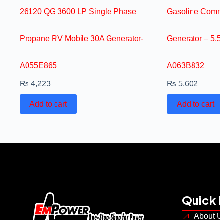
26120 QG 3600 LP Single Phase
Gasoline Comm
Propane RV Mobile 30A Generator-
Generator – 5
A055E865
A063B832
₨
4,223
₨
5,602
Add to cart
Add to cart
Quick 
About 