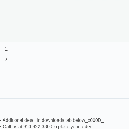
• Additional detail in downloads tab below_x000D_
• Call us at 954-922-3800 to place your order