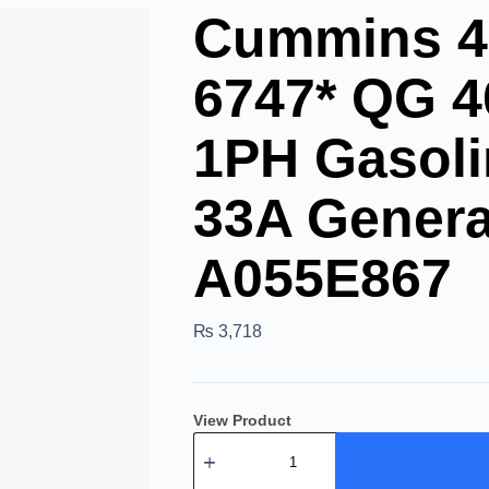
Cummins 4
6747* QG 
1PH Gasoli
33A Genera
A055E867
₨
3,718
View Product