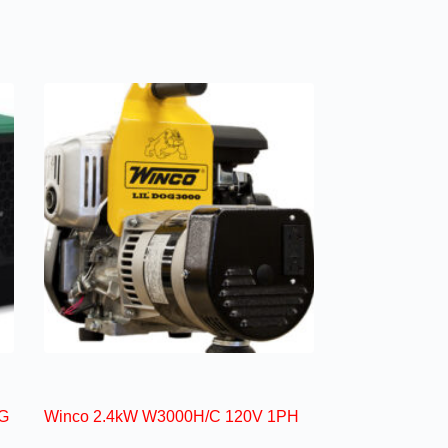
G
Winco 2.4kW W3000H/C 120V 1PH