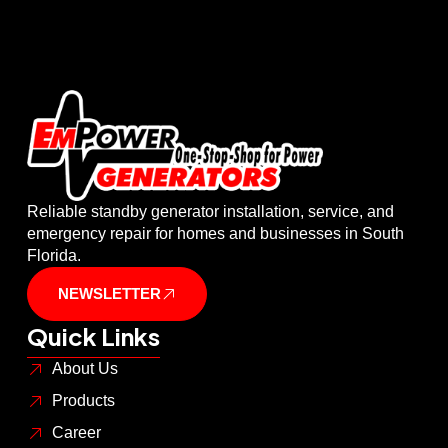
Reliable standby generator installation, service, and
emergency repair for homes and businesses in South
Florida.
NEWSLETTER
Quick Links
About Us
Products
Career