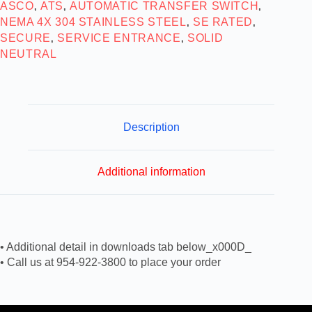
ASCO
ATS
AUTOMATIC TRANSFER SWITCH
,
,
,
NEMA 4X 304 STAINLESS STEEL
SE RATED
,
,
SECURE
SERVICE ENTRANCE
SOLID
,
,
NEUTRAL
Description
Additional information
• Additional detail in downloads tab below_x000D_
• Call us at 954-922-3800 to place your order