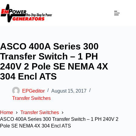
ASCO 400A Series 300
Transfer Switch – 1 PH
240V 2 Pole SE NEMA 4X
304 Encl ATS
EPGeditor
August 15, 2017
Transfer Switches
Home
Transfer Switches
ASCO 400A Series 300 Transfer Switch – 1 PH 240V 2
Pole SE NEMA 4X 304 Encl ATS