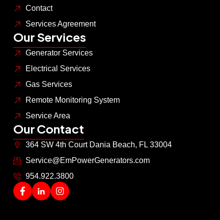
Contact
Services Agreement
Our Services
Generator Services
Electrical Services
Gas Services
Remote Monitoring System
Service Area
Our Contact
364 SW 4th Court Dania Beach, FL 33004
Service@EmPowerGenerators.com
954.922.3800