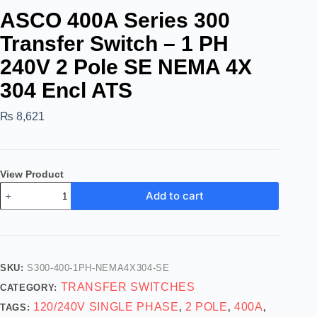
ASCO 400A Series 300
Transfer Switch – 1 PH
240V 2 Pole SE NEMA 4X
304 Encl ATS
₨
8,621
View Product
Add to cart
SKU:
S300-400-1PH-NEMA4X304-SE
TRANSFER SWITCHES
CATEGORY:
120/240V SINGLE PHASE
2 POLE
400A
TAGS:
,
,
,