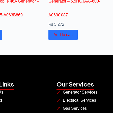
obile 46A Generator –
Generator – 5.5HGJAA–600-
5-A063B869
A063C087
₨
5,272
Add to cart
Links
Our Services
Us
Generator Services
ts
Electrical Services
Gas Services