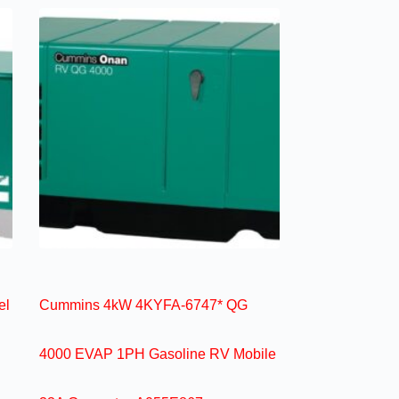
el
Cummins 4kW 4KYFA-6747* QG
4000 EVAP 1PH Gasoline RV Mobile