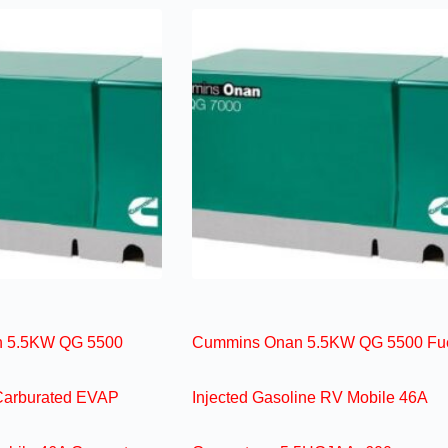
 5.5KW QG 5500
Cummins Onan 5.5KW QG 5500 Fu
Carburated EVAP
Injected Gasoline RV Mobile 46A