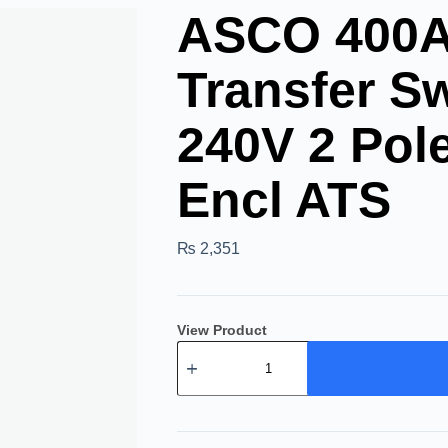
ASCO 400A 
Transfer Sw
240V 2 Po
Encl ATS
₨
2,351
View Product