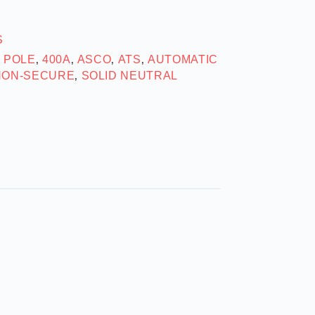
S
2 POLE
400A
ASCO
ATS
AUTOMATIC
,
,
,
,
NON-SECURE
SOLID NEUTRAL
,