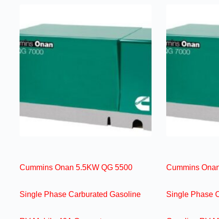
Cummins Onan 5.5KW QG 5500
Cummins Onan
Single Phase Carburated Gasoline
Single Phase 