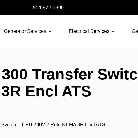
954-922-3800
Generator Services
Electrical Services
Ga
300 Transfer Switc
 3R Encl ATS
r Switch – 1 PH 240V 2 Pole NEMA 3R Encl ATS