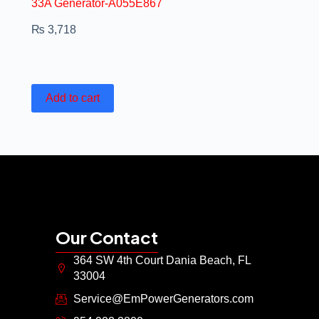
33A Generator-A055E867
₨
3,718
Add to cart
Our Contact
364 SW 4th Court Dania Beach, FL
33004
Service@EmPowerGenerators.com