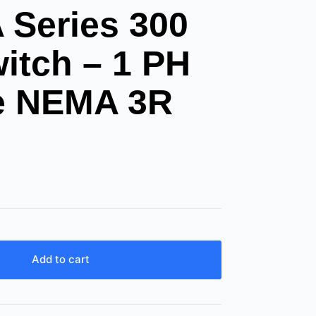
Series 300
itch – 1 PH
le NEMA 3R
Add to cart