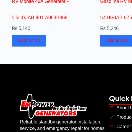
RV Mobile 46A Generator –
Gasoline RV M
5.5HGJAB-901-A063B868
5.5HGJAB-675
₨
5,140
₨
5,246
Add to cart
Add to cart
Quick 
About 
Produc
Reliable standby generator installation,
Career
service, and emergency repair for homes