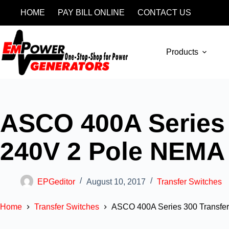
HOME
PAY BILL ONLINE
CONTACT US
Products
ASCO 400A Series 
240V 2 Pole NEMA
EPGeditor
August 10, 2017
Transfer Switches
Home
Transfer Switches
ASCO 400A Series 300 Transfe