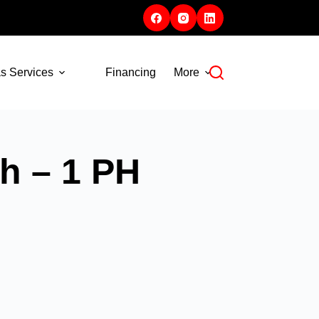
s Services
Financing
More
h – 1 PH