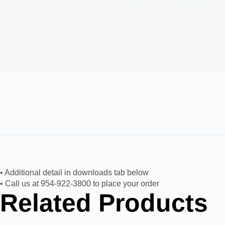
• Additional detail in downloads tab below
• Call us at 954-922-3800 to place your order
Related Products