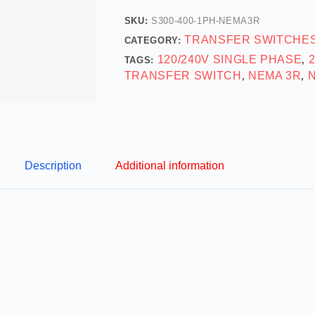
SKU:
S300-400-1PH-NEMA3R
TRANSFER SWITCHE
CATEGORY:
120/240V SINGLE PHASE
TAGS:
,
TRANSFER SWITCH
NEMA 3R
,
,
Description
Additional information