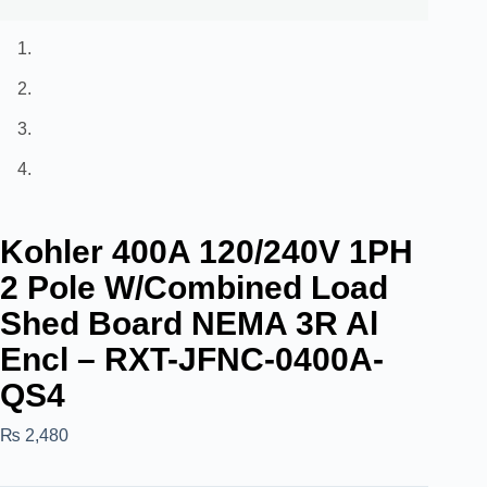
Kohler 400A 120/240V 1PH
2 Pole W/Combined Load
Shed Board NEMA 3R Al
Encl – RXT-JFNC-0400A-
QS4
₨
2,480