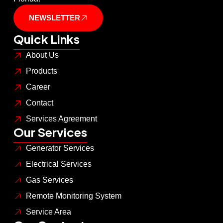
NEWSLETTER
Quick Links
About Us
Products
Career
Contact
Services Agreement
Our Services
Generator Services
Electrical Services
Gas Services
Remote Monitoring System
Service Area