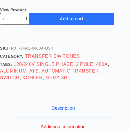
View Product
Add to cart
SKU:
RXT-JFNC-0400A-QS4
TRANSFER SWITCHES
CATEGORY:
120/240V SINGLE PHASE
2 POLE
400A
TAGS:
,
,
,
ALUMINUM
ATS
AUTOMATIC TRANSFER
,
,
SWITCH
KOHLER
NEMA 3R
,
,
Description
Additional information