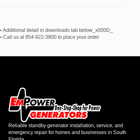
• Additional detail in downloads tab below_x000D_
• Call us at 954-922-3800 to place your order
Reliable standby generator installation, service, and
emergency repair for homes and businesses in South
Florida.