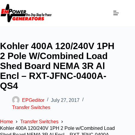
Kohler 400A 120/240V 1PH
2 Pole W/Combined Load
Shed Board NEMA 3R Al
Encl – RXT-JFNC-0400A-
QS4
EPGeditor
July 27, 2017
Transfer Switches
Home
Transfer Switches
Kohler 400A 120/240V 1PH 2 Pole w/Combined Load
Shed Board NEMA 3R Al Encl – RXT-JFNC-0400A-