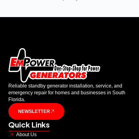
Reliable standby generator installation, service, and
emergency repair for homes and businesses in South
Florida.
NEWSLETTER
Quick Links
About Us