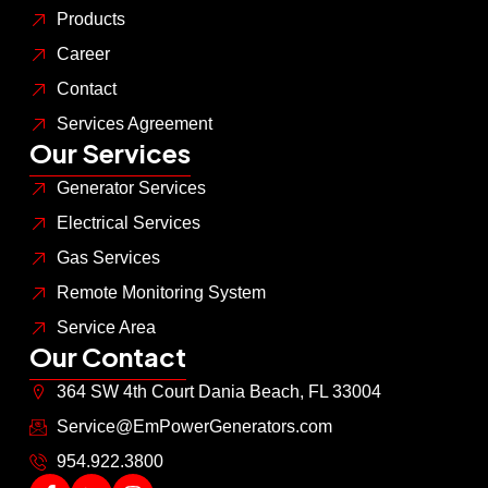
Products
Career
Contact
Services Agreement
Our Services
Generator Services
Electrical Services
Gas Services
Remote Monitoring System
Service Area
Our Contact
364 SW 4th Court Dania Beach, FL 33004
Service@EmPowerGenerators.com
954.922.3800