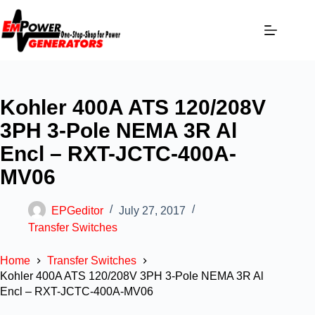
Kohler 400A ATS 120/208V
3PH 3-Pole NEMA 3R Al
Encl – RXT-JCTC-400A-
MV06
EPGeditor
July 27, 2017
Transfer Switches
Home
Transfer Switches
Kohler 400A ATS 120/208V 3PH 3-Pole NEMA 3R Al
Encl – RXT-JCTC-400A-MV06