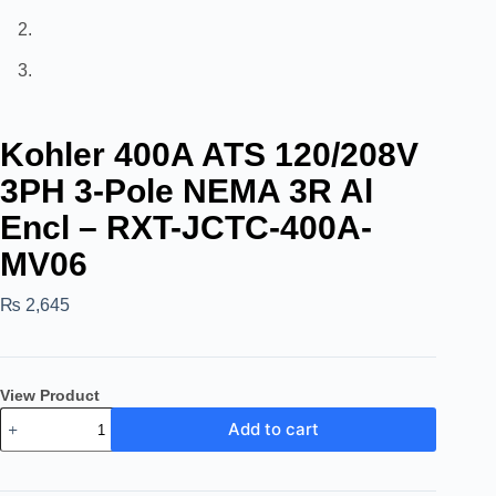
Kohler 400A ATS 120/208V
3PH 3-Pole NEMA 3R Al
Encl – RXT-JCTC-400A-
MV06
₨
2,645
View Product
Add to cart