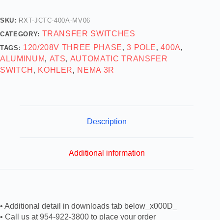
SKU:
RXT-JCTC-400A-MV06
TRANSFER SWITCHES
CATEGORY:
120/208V THREE PHASE
3 POLE
400A
TAGS:
,
,
,
ALUMINUM
ATS
AUTOMATIC TRANSFER
,
,
SWITCH
KOHLER
NEMA 3R
,
,
Description
Additional information
• Additional detail in downloads tab below_x000D_
• Call us at 954-922-3800 to place your order