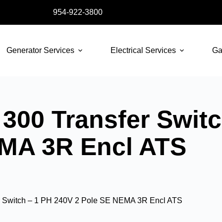
954-922-3800
Generator Services
Electrical Services
Ga
300 Transfer Switc
EMA 3R Encl ATS
r Switch – 1 PH 240V 2 Pole SE NEMA 3R Encl ATS