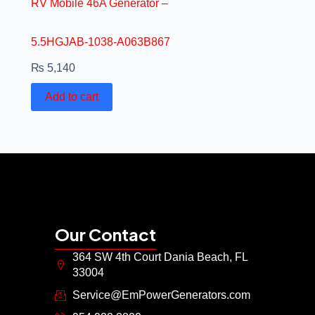
RV Mobile 46A Generator –
5.5HGJAB-1038-A063B867
₨
5,140
Add to cart
Our Contact
364 SW 4th Court Dania Beach, FL
33004
Service@EmPowerGenerators.com