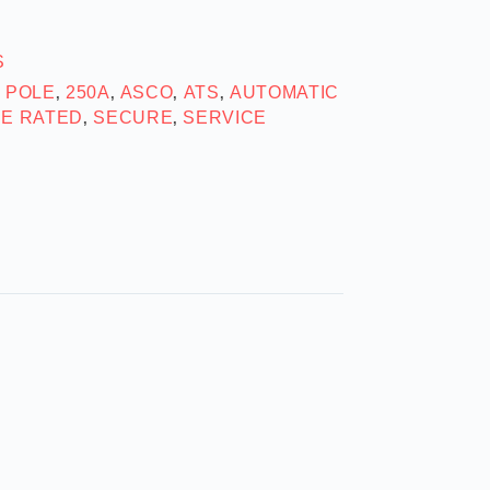
S
2 POLE
250A
ASCO
ATS
AUTOMATIC
,
,
,
,
SE RATED
SECURE
SERVICE
,
,