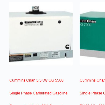
Cummins Onan 5.5KW QG 5500
Cummins Onan
Single Phase Carburated Gasoline
Single Phase 