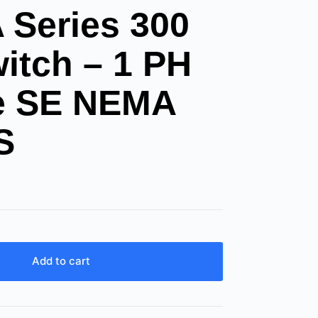
Series 300
itch – 1 PH
le SE NEMA
S
Add to cart