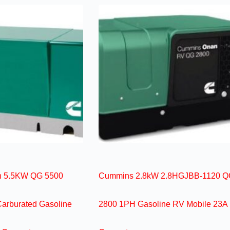
 5.5KW QG 5500
Cummins 2.8kW 2.8HGJBB-1120 Q
Carburated Gasoline
2800 1PH Gasoline RV Mobile 23A