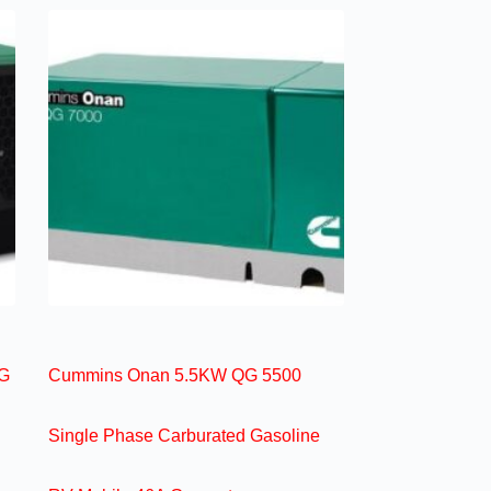
G
Cummins Onan 5.5KW QG 5500
Single Phase Carburated Gasoline