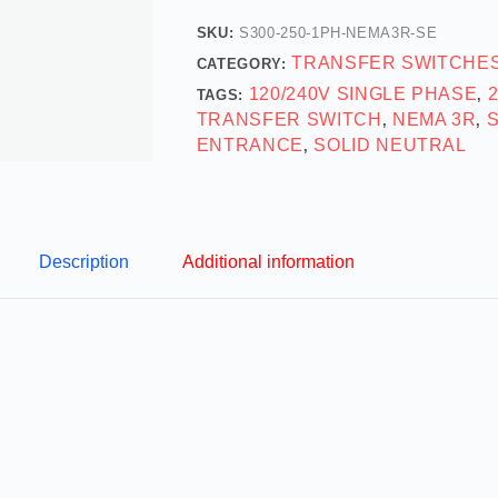
SKU:
S300-250-1PH-NEMA3R-SE
TRANSFER SWITCHE
CATEGORY:
120/240V SINGLE PHASE
TAGS:
,
TRANSFER SWITCH
NEMA 3R
,
,
ENTRANCE
SOLID NEUTRAL
,
Description
Additional information