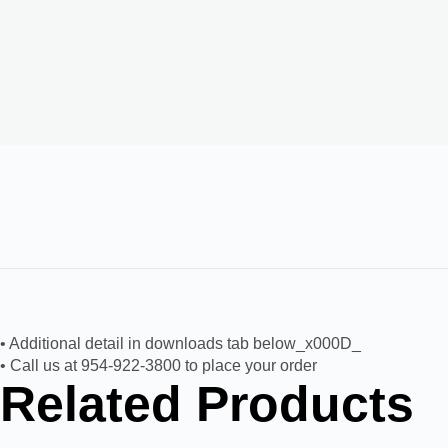
• Additional detail in downloads tab below_x000D_
• Call us at 954-922-3800 to place your order
Related Products