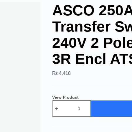
ASCO 250A 
Transfer Sw
240V 2 Po
3R Encl AT
₨
4,418
View Product