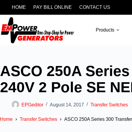
HOME
PAY BILL ONLINE
CONTACT US
Products
ASCO 250A Series 
240V 2 Pole SE N
EPGeditor
August 14, 2017
Transfer Switches
Home
Transfer Switches
ASCO 250A Series 300 Transfe