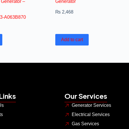
 Generator –
Generator
₨
2,468
3-A063B870
Add to cart
Links
Our Services
Us
Generator Services
ts
Electrical Services
Gas Services