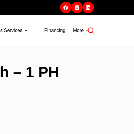
s Services
Financing
More
h – 1 PH