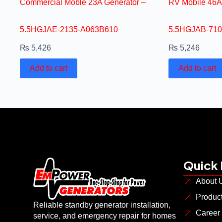
Commercial Moble 23A Generator –
RV Mobile 46A
5.5HGJAE-2135-A063B610
5.5HGJAB-710
₨
5,426
₨
5,246
Add to cart
Add to cart
Quick 
About 
Produc
Reliable standby generator installation,
Career
service, and emergency repair for homes