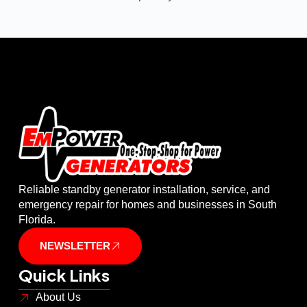
Reliable standby generator installation, service, and
emergency repair for homes and businesses in South
Florida.
NEWSLETTER
Quick Links
About Us