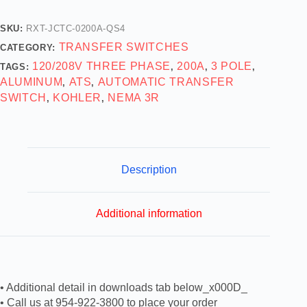
SKU:
RXT-JCTC-0200A-QS4
TRANSFER SWITCHES
CATEGORY:
120/208V THREE PHASE
200A
3 POLE
TAGS:
,
,
,
ALUMINUM
ATS
AUTOMATIC TRANSFER
,
,
SWITCH
KOHLER
NEMA 3R
,
,
Description
Additional information
• Additional detail in downloads tab below_x000D_
• Call us at 954-922-3800 to place your order