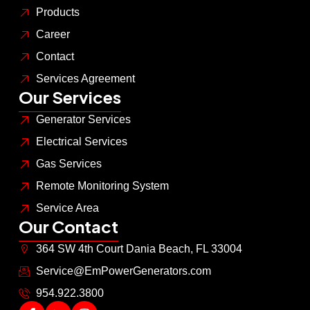
Products
Career
Contact
Services Agreement
Our Services
Generator Services
Electrical Services
Gas Services
Remote Monitoring System
Service Area
Our Contact
364 SW 4th Court Dania Beach, FL 33004
Service@EmPowerGenerators.com
954.922.3800