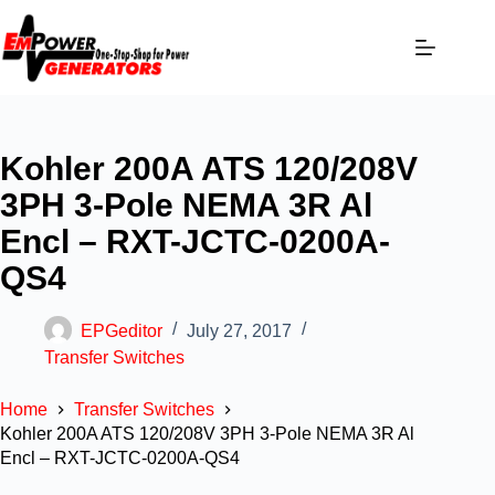
Kohler 200A ATS 120/208V
3PH 3-Pole NEMA 3R Al
Encl – RXT-JCTC-0200A-
QS4
EPGeditor
July 27, 2017
Transfer Switches
Home
Transfer Switches
Kohler 200A ATS 120/208V 3PH 3-Pole NEMA 3R Al
Encl – RXT-JCTC-0200A-QS4