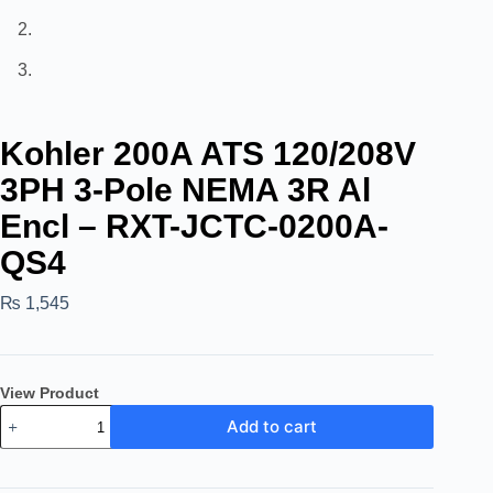
Kohler 200A ATS 120/208V
3PH 3-Pole NEMA 3R Al
Encl – RXT-JCTC-0200A-
QS4
₨
1,545
View Product
Add to cart