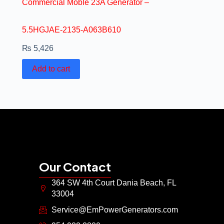
Commercial Moble 23A Generator –
5.5HGJAE-2135-A063B610
₨
5,426
Add to cart
Our Contact
364 SW 4th Court Dania Beach, FL
33004
Service@EmPowerGenerators.com