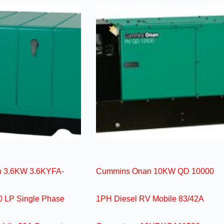
 3.6KW 3.6KYFA-
Cummins Onan 10KW QD 10000
 LP Single Phase
1PH Diesel RV Mobile 83/42A