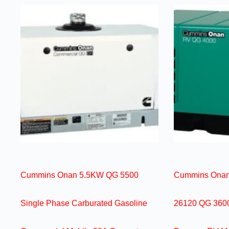
Cummins Onan 5.5KW QG 5500
Cummins Onan
Single Phase Carburated Gasoline
26120 QG 3600