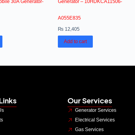
bile 30A Generator-
Generator – 10HDKCA11506-
A055E835
₨
12,405
Add to cart
Links
Our Services
Us
Generator Services
ts
Electrical Services
Gas Services