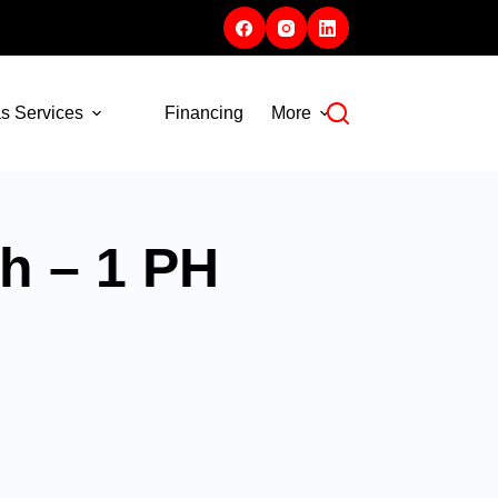
s Services
Financing
More
h – 1 PH