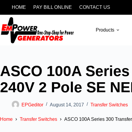
HOME
PAY BILL ONLINE
CONTACT US
Products
ASCO 100A Series 
240V 2 Pole SE N
EPGeditor
August 14, 2017
Transfer Switches
Home
Transfer Switches
ASCO 100A Series 300 Transfe