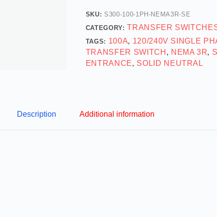
SKU:
S300-100-1PH-NEMA3R-SE
TRANSFER SWITCHE
CATEGORY:
100A
120/240V SINGLE P
TAGS:
,
TRANSFER SWITCH
NEMA 3R
,
,
ENTRANCE
SOLID NEUTRAL
,
Description
Additional information