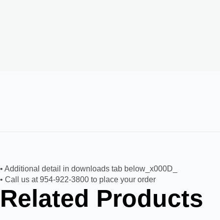
• Additional detail in downloads tab below_x000D_
• Call us at 954-922-3800 to place your order
Related Products