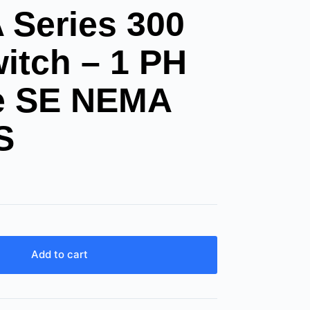
Series 300
itch – 1 PH
le SE NEMA
S
Add to cart