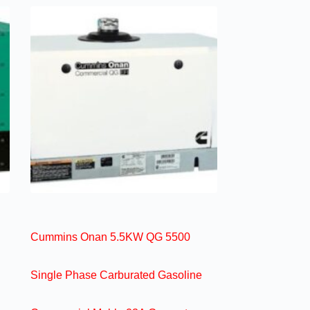
Cummins Onan 5.5KW QG 5500
Single Phase Carburated Gasoline