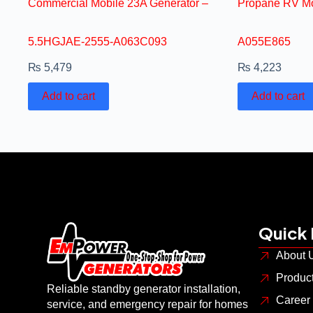
Commercial Mobile 23A Generator –
Propane RV Mo
5.5HGJAE-2555-A063C093
A055E865
₨
5,479
₨
4,223
Add to cart
Add to cart
Quick 
About 
Produc
Reliable standby generator installation,
Career
service, and emergency repair for homes