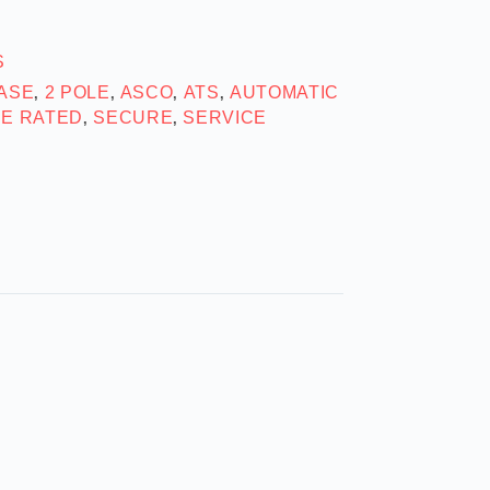
S
HASE
2 POLE
ASCO
ATS
AUTOMATIC
,
,
,
,
SE RATED
SECURE
SERVICE
,
,