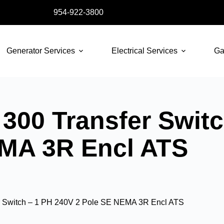
954-922-3800
Generator Services
Electrical Services
Ga
300 Transfer Switc
EMA 3R Encl ATS
r Switch – 1 PH 240V 2 Pole SE NEMA 3R Encl ATS