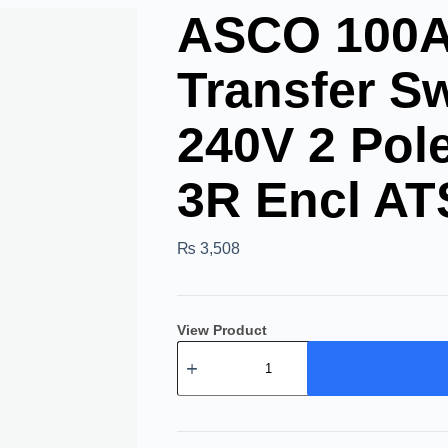
ASCO 100A 
Transfer Sw
240V 2 Po
3R Encl AT
₨
3,508
View Product