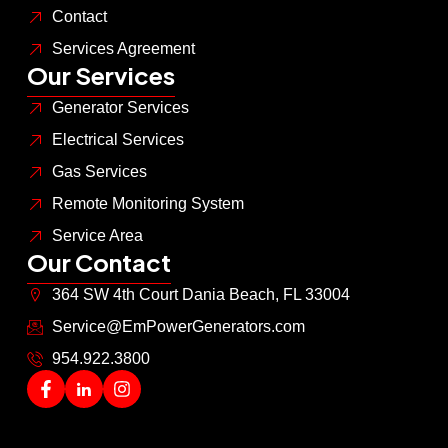
Contact
Services Agreement
Our Services
Generator Services
Electrical Services
Gas Services
Remote Monitoring System
Service Area
Our Contact
364 SW 4th Court Dania Beach, FL 33004
Service@EmPowerGenerators.com
954.922.3800