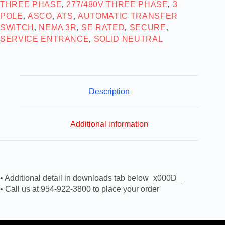
THREE PHASE
277/480V THREE PHASE
3
,
,
POLE
ASCO
ATS
AUTOMATIC TRANSFER
,
,
,
SWITCH
NEMA 3R
SE RATED
SECURE
,
,
,
,
SERVICE ENTRANCE
SOLID NEUTRAL
,
Description
Additional information
• Additional detail in downloads tab below_x000D_
• Call us at 954-922-3800 to place your order