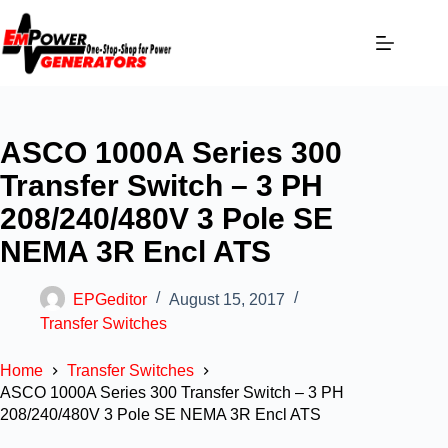
ASCO 1000A Series 300
Transfer Switch – 3 PH
208/240/480V 3 Pole SE
NEMA 3R Encl ATS
EPGeditor
August 15, 2017
Transfer Switches
Home
Transfer Switches
ASCO 1000A Series 300 Transfer Switch – 3 PH
208/240/480V 3 Pole SE NEMA 3R Encl ATS