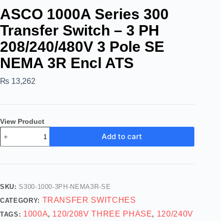
ASCO 1000A Series 300
Transfer Switch – 3 PH
208/240/480V 3 Pole SE
NEMA 3R Encl ATS
₨
13,262
View Product
Add to cart
SKU:
S300-1000-3PH-NEMA3R-SE
TRANSFER SWITCHES
CATEGORY:
1000A
120/208V THREE PHASE
120/240V
TAGS:
,
,