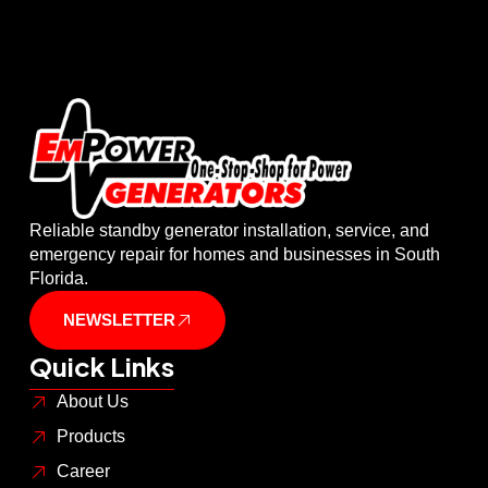
Reliable standby generator installation, service, and
emergency repair for homes and businesses in South
Florida.
NEWSLETTER
Quick Links
About Us
Products
Career