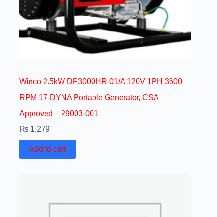
Winco 2.5kW DP3000HR-01/A 120V 1PH 3600
RPM 17-DYNA Portable Generator, CSA
Approved – 29003-001
₨
1,279
Add to cart