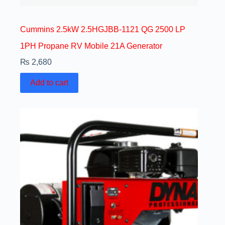
Cummins 2.5kW 2.5HGJBB-1121 QG 2500 LP
1PH Propane RV Mobile 21A Generator
₨
2,680
Add to cart