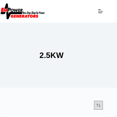
2.5KW