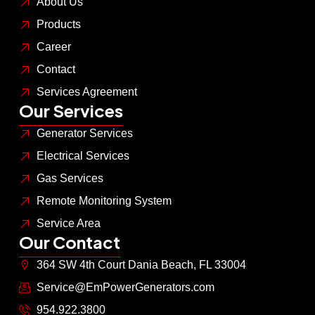
About Us
Products
Career
Contact
Services Agreement
Our Services
Generator Services
Electrical Services
Gas Services
Remote Monitoring System
Service Area
Our Contact
364 SW 4th Court Dania Beach, FL 33004
Service@EmPowerGenerators.com
954.922.3800