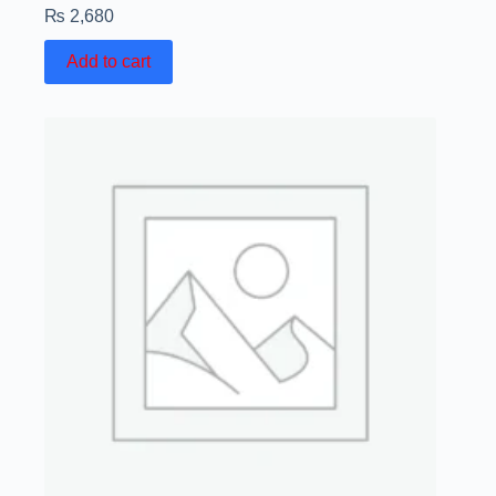
₨
2,680
Add to cart