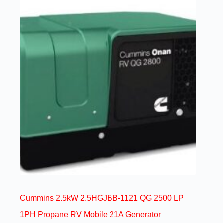
Cummins 2.5kW 2.5HGJBB-1121 QG 2500 LP
1PH Propane RV Mobile 21A Generator