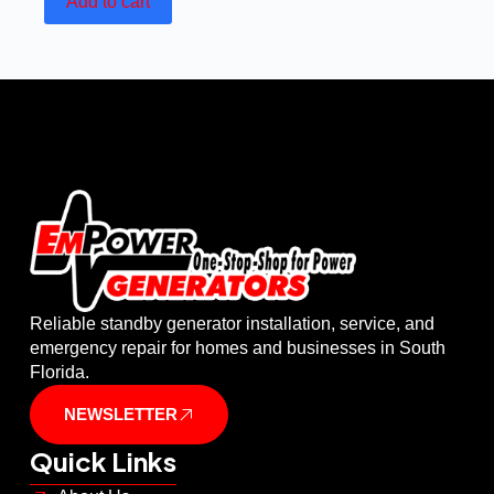
Add to cart
Reliable standby generator installation, service, and
emergency repair for homes and businesses in South
Florida.
NEWSLETTER
Quick Links