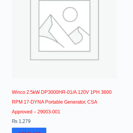
Winco 2.5kW DP3000HR-01/A 120V 1PH 3600
RPM 17-DYNA Portable Generator, CSA
Approved – 29003-001
₨
1,279