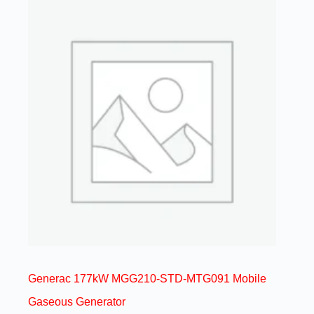
Generac 177kW MGG210-STD-MTG091 Mobile
Gaseous Generator