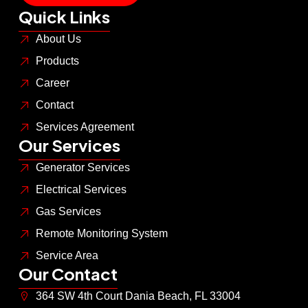
Quick Links
About Us
Products
Career
Contact
Services Agreement
Our Services
Generator Services
Electrical Services
Gas Services
Remote Monitoring System
Service Area
Our Contact
364 SW 4th Court Dania Beach, FL 33004