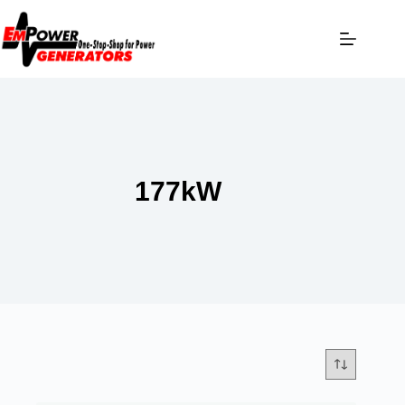
177kW