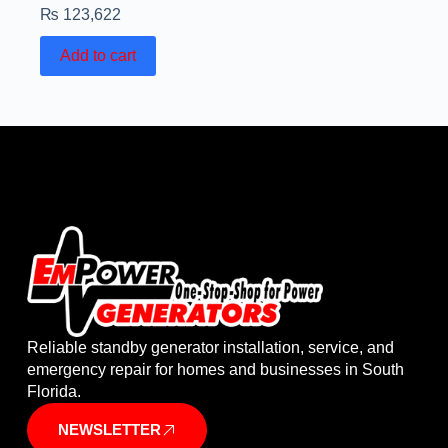
₨
123,622
Add to cart
Reliable standby generator installation, service, and
emergency repair for homes and businesses in South
Florida.
NEWSLETTER