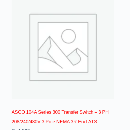
ASCO 104A Series 300 Transfer Switch – 3 PH
208/240/480V 3 Pole NEMA 3R Encl ATS