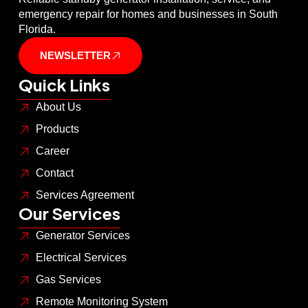
emergency repair for homes and businesses in South
Florida.
NEWSLETTER
Quick Links
About Us
Products
Career
Contact
Services Agreement
Our Services
Generator Services
Electrical Services
Gas Services
Remote Monitoring System