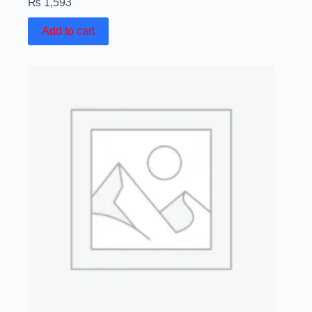
₨
1,593
Add to cart