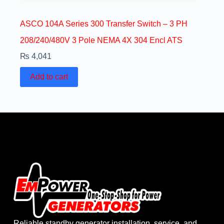
ASCO 104A Series 300 Transfer Switch – 3 PH
208/240/480V 3 Pole NEMA 4X 304 Encl ATS
₨
4,041
Add to cart
Reliable standby generator installation, service, and