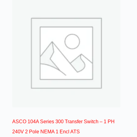
ASCO 104A Series 300 Transfer Switch – 1 PH
240V 2 Pole NEMA 1 Encl ATS