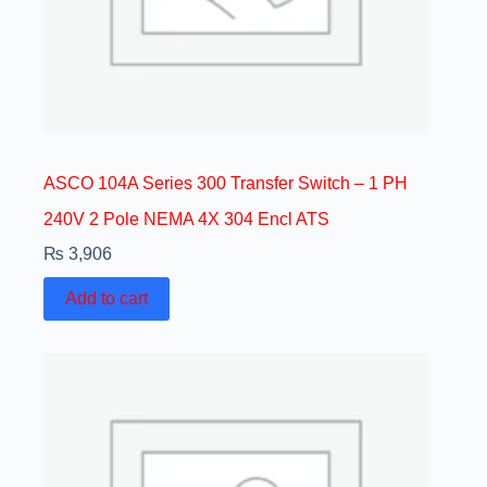
ASCO 104A Series 300 Transfer Switch – 1 PH
240V 2 Pole NEMA 4X 304 Encl ATS
₨
3,906
Add to cart