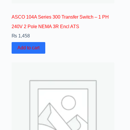
ASCO 104A Series 300 Transfer Switch – 1 PH
240V 2 Pole NEMA 3R Encl ATS
₨
1,458
Add to cart