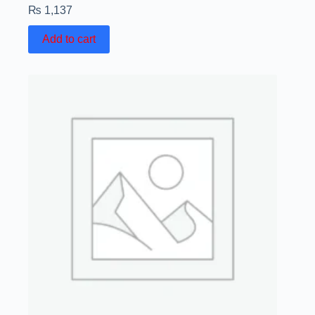
₨
1,137
Add to cart