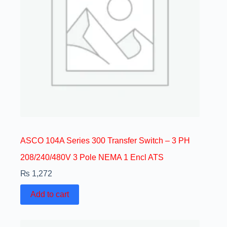
ASCO 104A Series 300 Transfer Switch – 3 PH
208/240/480V 3 Pole NEMA 1 Encl ATS
₨
1,272
Add to cart