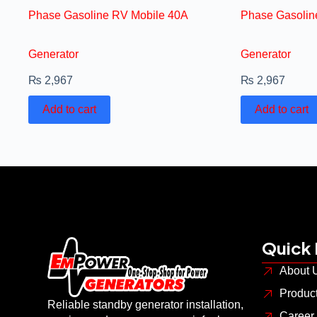
Phase Gasoline RV Mobile 40A
Phase Gasolin
Generator
Generator
₨
2,967
₨
2,967
Add to cart
Add to cart
Quick 
About 
Produc
Reliable standby generator installation,
Career