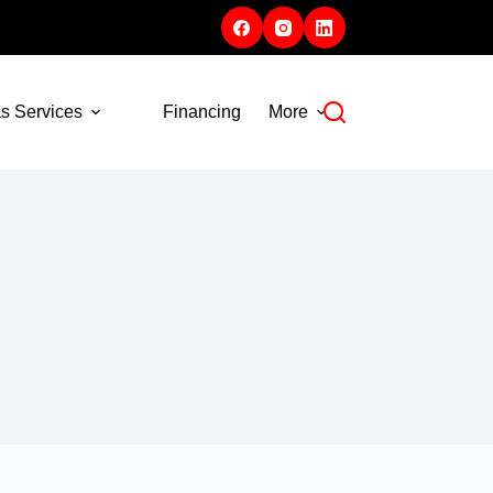
s Services
Financing
More