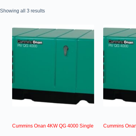
Showing all 3 results
Cummins Onan 4KW QG 4000 Single
Cummins Onan