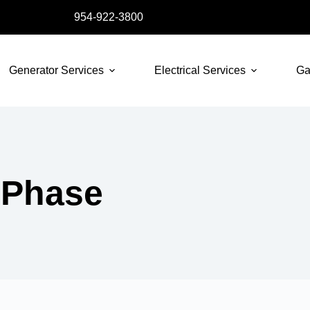
954-922-3800
Generator Services
Electrical Services
Ga
 Phase