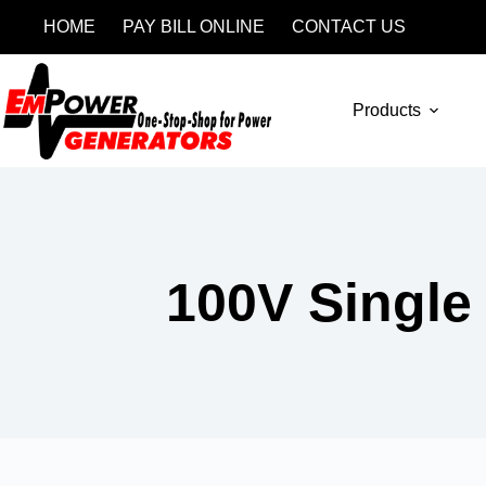
HOME
PAY BILL ONLINE
CONTACT US
Products
100V Single