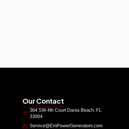
Our Contact
364 SW 4th Court Dania Beach, FL
33004
Service@EmPowerGenerators.com