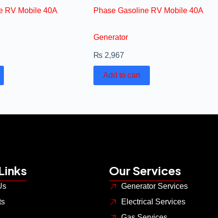
e RV Mobile 40A
Phase Gasoline RV Mobile 40A
Generator
₨
2,967
Add to cart
Links
Our Services
Us
Generator Services
ts
Electrical Services
Gas Services