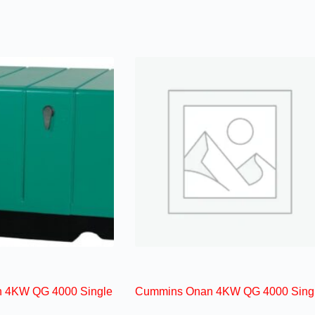
 4KW QG 4000 Single
Cummins Onan 4KW QG 4000 Sing