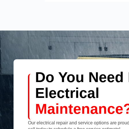
Do You Need 
Electrical
Maintenance
Our electrical repair and service options are proudl