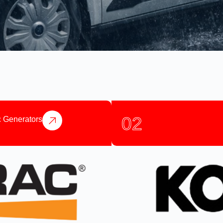
02
 Generators