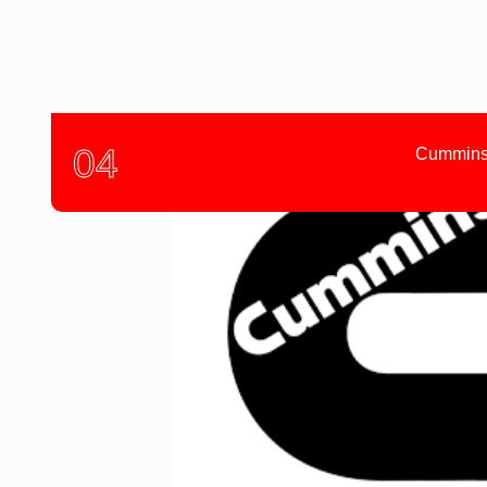
04
Cummins