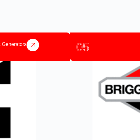
05
 Generators