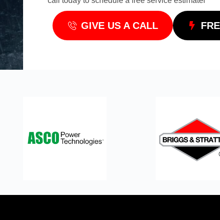
call today to schedule a free service estimatel
GIVE US A CALL
FRE