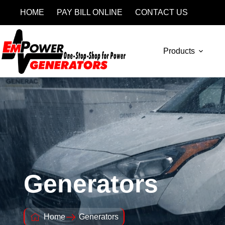
HOME
PAY BILL ONLINE
CONTACT US
Products
Generators
Home
Generators