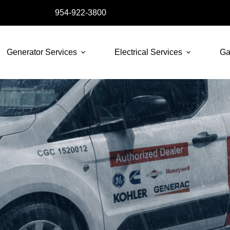
954-922-3800
Generator Services
Electrical Services
Ga