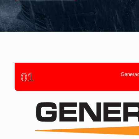
01
Generac