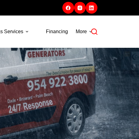
s Services
Financing
More