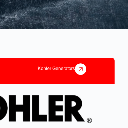
Kohler Generators