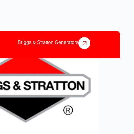
Briggs & Stratton Generators