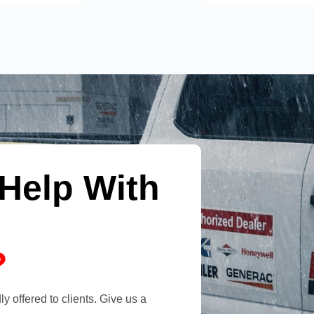
Help With
?
y offered to clients. Give us a