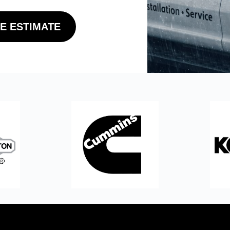
E ESTIMATE