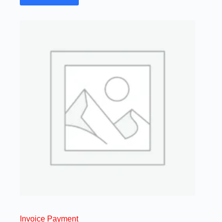
Invoice Payment