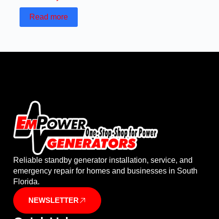
Read more
Reliable standby generator installation, service, and
emergency repair for homes and businesses in South
Florida.
NEWSLETTER